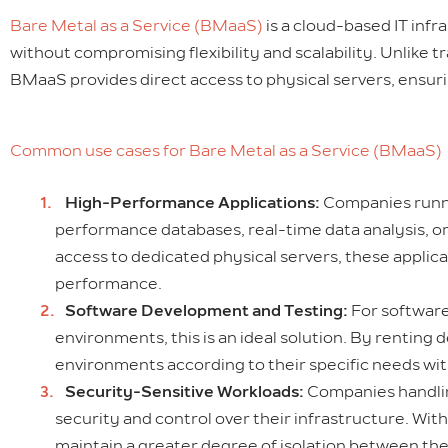
Bare Metal as a Service (BMaaS)
is a cloud-based IT inf
without compromising flexibility and scalability. Unlike 
BMaaS provides direct access to physical servers, ensu
Common use cases for Bare Metal as a Service (BMaaS)
High-Performance Applications:
Companies runnin
performance databases, real-time data analysis, or 
access to dedicated physical servers, these applic
performance.
Software Development and Testing:
For software
environments, this is an ideal solution. By rentin
environments according to their specific needs wi
Security-Sensitive Workloads:
Companies handling
security and control over their infrastructure. W
maintain a greater degree of isolation between thei