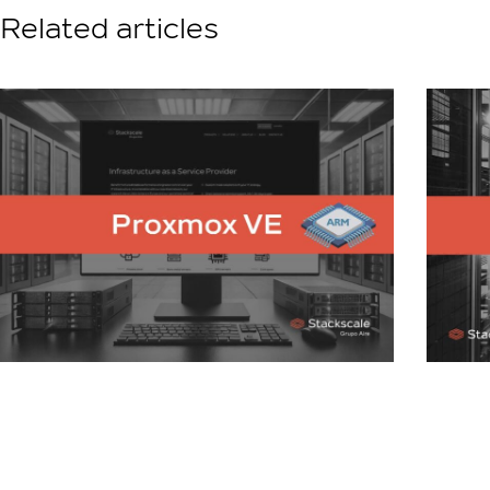
Related articles