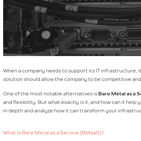
When a company needs to support its IT infrastructure, i
solution should allow the company to be competitive and 
One of the most notable alternatives is
Bare Metal as a 
and flexibility. But what exactly is it, and how can it hel
in depth and analyze how it can transform your infrastru
What is Bare Metal as a Service (BMaaS)?