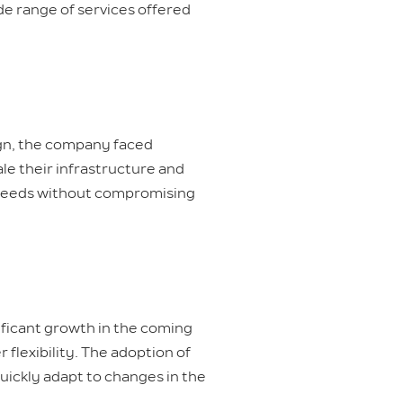
ide range of services offered
ign, the company faced
ale their infrastructure and
 needs without compromising
ificant growth in the coming
flexibility. The adoption of
uickly adapt to changes in the