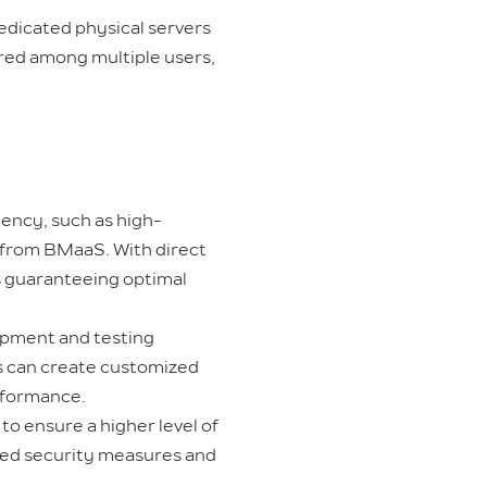
dedicated physical servers
ared among multiple users,
ency, such as high-
t from BMaaS. With direct
ys guaranteeing optimal
opment and testing
ms can create customized
rformance.
to ensure a higher level of
ized security measures and