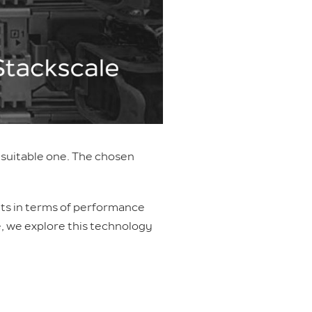
t suitable one. The chosen
ults in terms of performance
le, we explore this technology