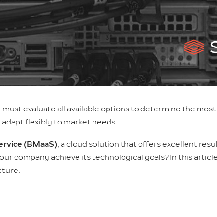
t must evaluate all available options to determine the mos
adapt flexibly to market needs.
Service (BMaaS)
, a cloud solution that offers excellent res
p your company achieve its technological goals? In this artic
cture.