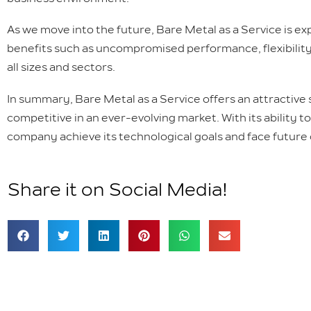
As we move into the future, Bare Metal as a Service is exp
benefits such as uncompromised performance, flexibility,
all sizes and sectors.
In summary, Bare Metal as a Service offers an attractive
competitive in an ever-evolving market. With its ability to
company achieve its technological goals and face future
Share it on Social Media!