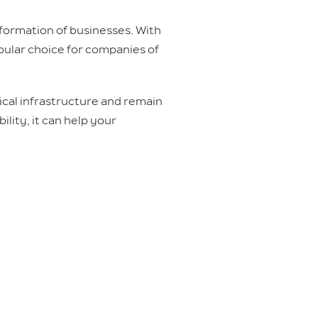
nsformation of businesses. With
pular choice for companies of
ical infrastructure and remain
ility, it can help your