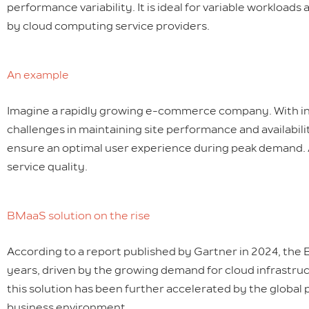
performance variability. It is ideal for variable workloads
by cloud computing service providers.
An example
Imagine a rapidly growing e-commerce company. With inc
challenges in maintaining site performance and availabili
ensure an optimal user experience during peak demand. 
service quality.
BMaaS solution on the rise
According to a report published by Gartner in 2024, the 
years, driven by the growing demand for cloud infrastruct
this solution has been further accelerated by the global
business environment.