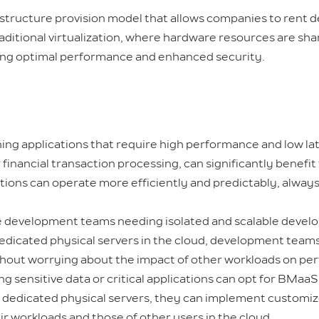
rastructure provision model that allows companies to rent 
traditional virtualization, where hardware resources are sh
ring optimal performance and enhanced security.
g applications that require high performance and low lat
financial transaction processing, can significantly benefi
ations can operate more efficiently and predictably, alwa
 development teams needing isolated and scalable devel
g dedicated physical servers in the cloud, development tea
thout worrying about the impact of other workloads on pe
 sensitive data or critical applications can opt for BMaaS 
ith dedicated physical servers, they can implement custom
r workloads and those of other users in the cloud.