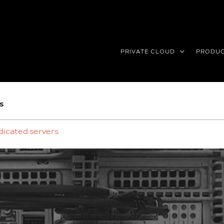
PRIVATE CLOUD
PRODU
s
dicated servers