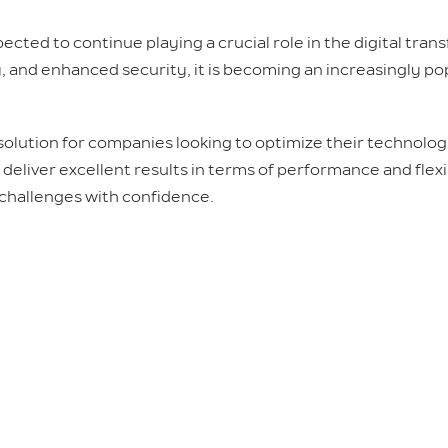
ected to continue playing a crucial role in the digital tra
 and enhanced security, it is becoming an increasingly po
 solution for companies looking to optimize their technolog
 deliver excellent results in terms of performance and flexib
 challenges with confidence.