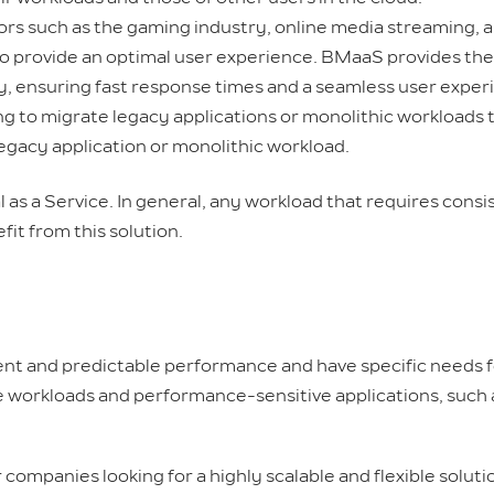
rs such as the gaming industry, online media streaming, 
to provide an optimal user experience. BMaaS provides th
ly, ensuring fast response times and a seamless user exper
g to migrate legacy applications or monolithic workloads 
legacy application or monolithic workload.
l as a Service. In general, any workload that requires cons
it from this solution.
ent and predictable performance and have specific needs f
sive workloads and performance-sensitive applications, suc
companies looking for a highly scalable and flexible solut