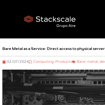
Skip
to
content
Bare Metal as a Service: Direct access to physical server
02/07/2024
Computing
,
Products
Bare-metal
,
de