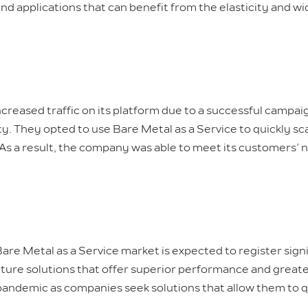
 and applications that can benefit from the elasticity and w
reased traffic on its platform due to a successful campa
ty. They opted to use Bare Metal as a Service to quickly sc
As a result, the company was able to meet its customers’
Bare Metal as a Service market is expected to register sign
ure solutions that offer superior performance and greater 
 pandemic as companies seek solutions that allow them to q