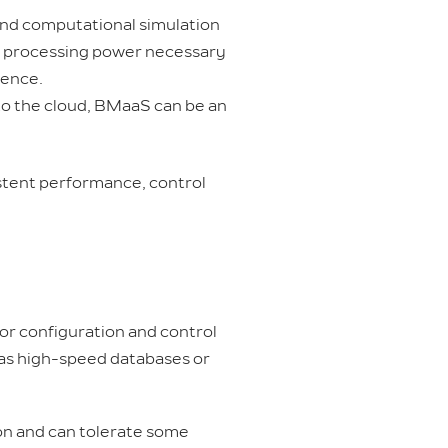
and computational simulation
e processing power necessary
ience.
to the cloud, BMaaS can be an
istent performance, control
or configuration and control
h as high-speed databases or
ion and can tolerate some