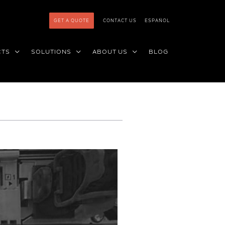
GET A QUOTE
CONTACT US
ESPAÑOL
CTS
SOLUTIONS
ABOUT US
BLOG