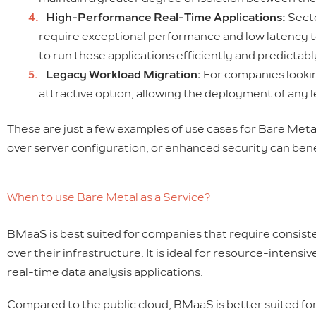
High-Performance Real-Time Applications:
Secto
require exceptional performance and low latency 
to run these applications efficiently and predictab
Legacy Workload Migration:
For companies lookin
attractive option, allowing the deployment of any 
These are just a few examples of use cases for Bare Meta
over server configuration, or enhanced security can benef
When to use Bare Metal as a Service?
BMaaS is best suited for companies that require consist
over their infrastructure. It is ideal for resource-inten
real-time data analysis applications.
Compared to the public cloud, BMaaS is better suited for 