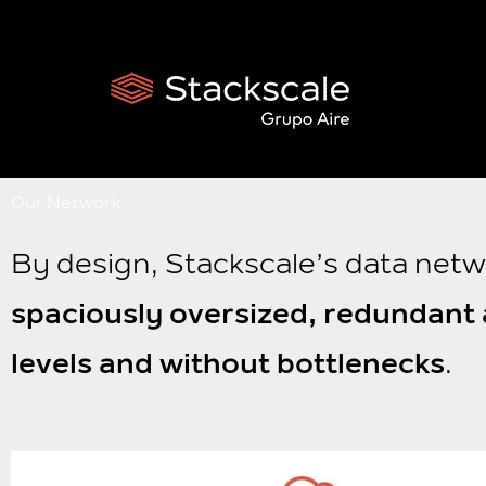
Skip
to
content
Our Network
By design, Stackscale’s data netw
spaciously oversized, redundant a
levels and without bottlenecks
.