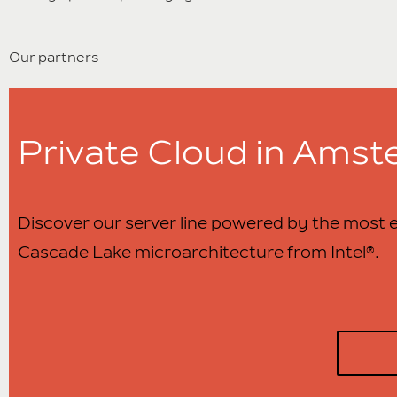
Our partners
Private Cloud in Ams
Discover our server line powered by the most e
Cascade Lake microarchitecture from Intel®.