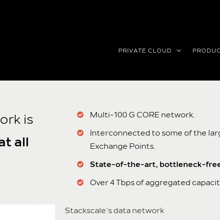
PRIVATE CLOUD
PRODU
Multi-100 G CORE network.
ork is
Interconnected to some of the la
t all
Exchange Points.
State-of-the-art, bottleneck-fre
Over 4 Tbps of aggregated capacit
Stackscale’s data network