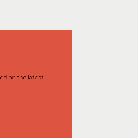
ed on the latest