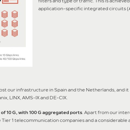
filters and type of traffic. This is achiev
application-specific integrated circuits (
t our infrastructure in Spain and the Netherlands, and it
anix, LINX, AMS-IX and DE-CIX.
of 10 G, with 100 G aggregated ports
. Apart from our inte
ive Tier 1 telecommunication companies and a considerabl