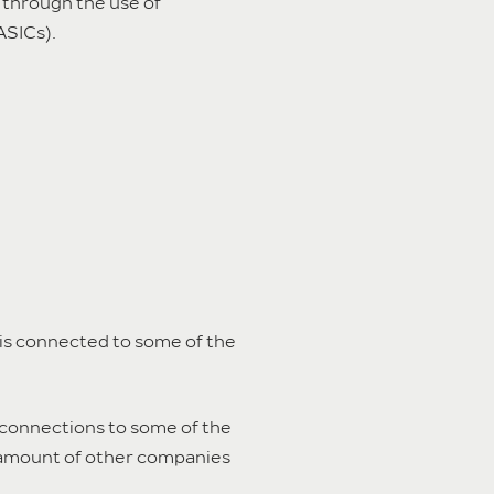
ed through the use of
ASICs).
 is connected to some of the
rconnections to some of the
e amount of other companies