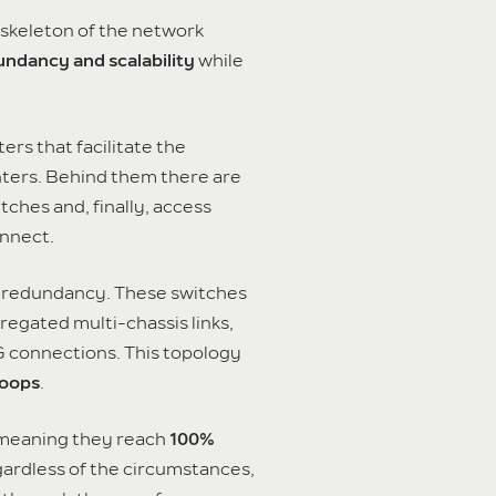
 skeleton of the network
ndancy and scalability
while
ers that facilitate the
nters. Behind them there are
tches and, finally, access
nnect.
eve redundancy. These switches
gregated multi-chassis links,
 G connections. This topology
loops
.
 meaning they reach
100%
gardless of the circumstances,