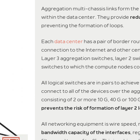
Aggregation multi-chassis links form the
within the data center. They provide
redu
preventing the formation of loops.
Each
data center
has a pair of border rout
connection to the Internet and other ce
Layer 3 aggregation switches, layer 2 swi
switches to which the compute nodes co
All logical switches are in pairs to achi
connect to all of the devices over the ag
consisting of 2 or more 10 G, 40 G or 100
prevents the risk of formation of layer 2 
All networking equipment is wire speed,
bandwidth capacity of the interfaces
, re