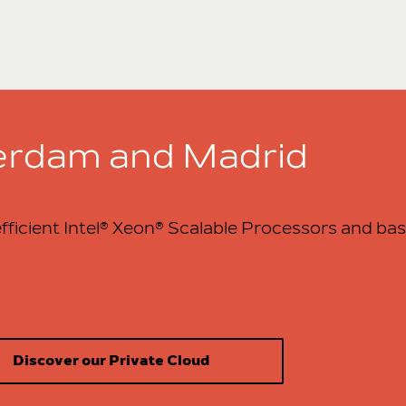
terdam and Madrid
fficient Intel® Xeon® Scalable Processors and bas
Discover our Private Cloud