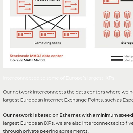
Interconnected to some of Europe’s largest IXPs
Our network interconnects the data centers where we hos
largest European Internet Exchange Points, such as Esp
Our network is based on Ethernet with a minimum speed 
largest European IXPs, we are also interconnected to f
through private peering agreements.