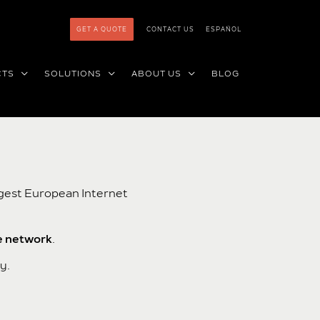
GET A QUOTE
CONTACT US
ESPAÑOL
CTS
SOLUTIONS
ABOUT US
BLOG
rgest European Internet
e network
.
y.