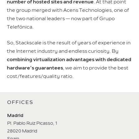
number of hosted sites and revenue
. At that point
the group merged with Acens Technologies, one of
the two national leaders — now part of Grupo
Telefónica.
So, Stackscale is the result of years of experience in
the Internet industry and endless curiosity. By
combining virtualization advantages with dedicated
hardware’s guarantees
, we aim to provide the best
cost/features/quality ratio.
OFFICES
Madrid
Pl. Pablo Ruiz Picasso, 1
28020 Madrid
Spain