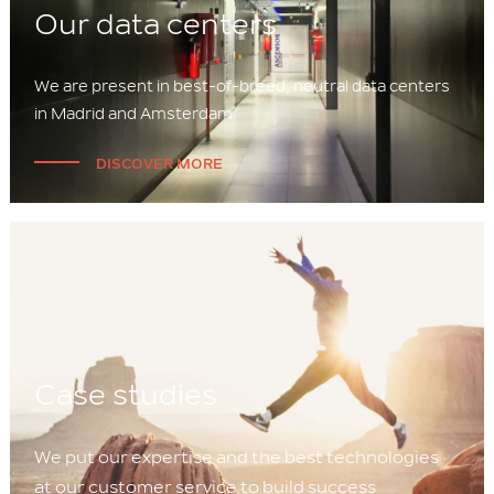
Our data centers
We are present in best-of-breed, neutral data centers
in Madrid and Amsterdam.
DISCOVER MORE
Case studies
We put our expertise and the best technologies
at our customer service to build success