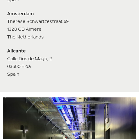
Amsterdam
Therese Schwartzestraat 69
1328 CB Almere
The Netherlands
Alicante
Calle Dos de Mayo, 2
03600 Elda
Spain