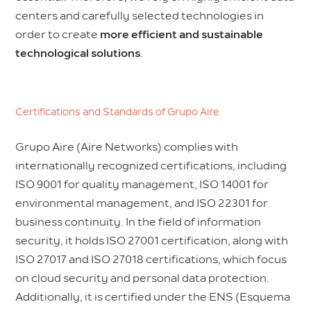
centers and carefully selected technologies in
order to create
more efficient and sustainable
technological solutions
.
Certifications and Standards of Grupo Aire
Grupo Aire (Aire Networks) complies with
internationally recognized certifications, including
ISO 9001 for quality management, ISO 14001 for
environmental management, and ISO 22301 for
business continuity. In the field of information
security, it holds ISO 27001 certification, along with
ISO 27017 and ISO 27018 certifications, which focus
on cloud security and personal data protection.
Additionally, it is certified under the ENS (Esquema