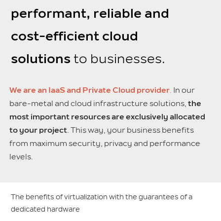
performant, reliable and
cost-efficient cloud
solutions
to businesses.
We are an IaaS and Private Cloud provider
.
In our
bare-metal and cloud infrastructure solutions,
the
most important resources are exclusively allocated
to your project
. This way, your business benefits
from maximum security, privacy and performance
levels.
The benefits of virtualization with the guarantees of a
dedicated hardware