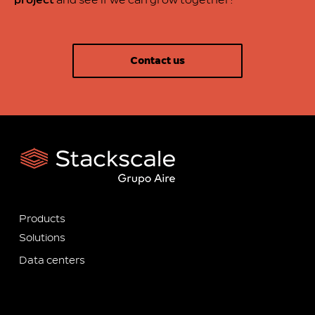
project
and see if we can grow together!
Contact us
Products
Solutions
Data centers