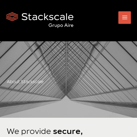
Skip
to
content
About Stackscale
We provide
secure,