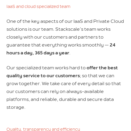
IaaS and cloud specialized team
One of the key aspects of our IaaS and Private Cloud
solutions is our team. Stackscale’s team works
closely with our customers and partners to
guarantee that everything works smoothly —
24
hours a day, 365 days a year
.
Our specialized team works hard to
offer the best
quality service to our customers
; so that we can
grow together. We take care of every detail so that
our customers can rely on always-available
platforms, and reliable, durable and secure data
storage.
Quality, transparency and efficiency