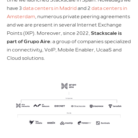
have 3
data centers in Madrid
and 2
data centers in
Amsterdam
, numerous private peering agreements
and we are present in several Internet Exchange
Points (IXP). Moreover, since 2022,
Stackscale is
part of Grupo Aire
: a group of companies specialized
in connectivity, VoIP, Mobile Enabler, UcaaS and
Cloud solutions.