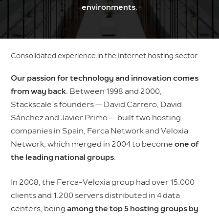
environments
.
Consolidated experience in the Internet hosting sector
Our passion for technology and innovation comes
from way back
. Between 1998 and 2000,
Stackscale’s founders — David Carrero, David
Sánchez and Javier Primo — built two hosting
companies in Spain, Ferca Network and Veloxia
Network, which merged in 2004 to become
one of
the leading national groups
.
In 2008, the Ferca-Veloxia group had over 15.000
clients and 1.200 servers distributed in 4 data
centers; being
among the top 5 hosting groups by