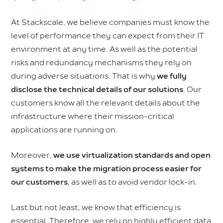
At Stackscale, we believe companies must know the
level of performance they can expect from their IT
environment at any time. As well as the potential
risks and redundancy mechanisms they rely on
during adverse situations. That is why
we fully
disclose the technical details of our solutions
. Our
customers know all the relevant details about the
infrastructure where their mission-critical
applications are running on.
Moreover,
we use virtualization standards and open
systems to make the migration process easier for
our customers
, as well as to avoid vendor lock-in.
Last but not least, we know that efficiency is
essential. Therefore, we rely on highly efficient data