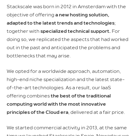
Stackscale was born in 2012 in Amsterdam with the
objective of offering
a new hosting solution,
adapted to the latest trends and technologies
;
together with
specialized technical support.
For
doing so, we replicated the aspects that had worked
out in the past and anticipated the problems and
bottlenecks that may arise.
We opted for a worldwide approach, automation,
high-end niche specialization and the latest state-
of-the-art technologies. As a result, our IaaS
offering combines
the best of the traditional
computing world with the most innovative
principles of the Cloud era
, delivered at a fair price.
We started commercial activity in 2013, at the same
time we launched Stackscale in Spain. Nowadays we