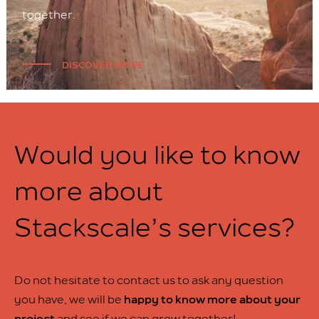
together.
DISCOVER MORE
Would you like to know
more about
Stackscale’s services?
Do not hesitate to contact us to ask any question
you have, we will be
happy to know more about your