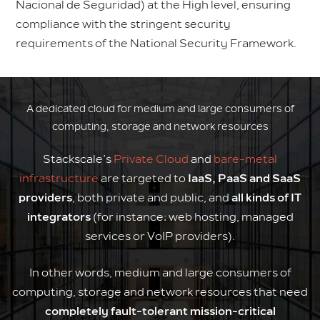
Nacional de Seguridad) at the High level, ensuring
compliance with the stringent security
requirements of the National Security Framework.
A dedicated cloud for medium and large consumers of
computing, storage and network resources
Stackscale’s
Private Cloud
and
bare-metal
infrastructure
are targeted to
IaaS, PaaS and SaaS
providers
, both private and public, and
all kinds of IT
integrators
(for instance: web hosting, managed
services or VoIP providers).
In other words, medium and large consumers of
computing, storage and network resources that need
completely fault-tolerant mission-critical