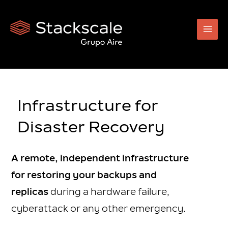
Skip
to
content
Infrastructure for
Disaster Recovery
A remote, independent infrastructure
for restoring your backups and
replicas
during a hardware failure,
cyberattack or any other emergency.