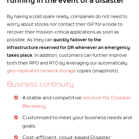
running in the event of a disaster
By having a cold spare ready, companies do not need to
worry about stocks nor contact their ISP for a node to
recover their mission-critical applications as soon as
possible. As they can
quickly failover to the
infrastructure reserved for DR whenever an emergency
takes place
. In addition, customers can further improve
both their RPO and RTO by leveraging our automatically
geo-replicated network storage
copies (snapshots).
Business continuity
A stable and competitive
solution for Disaster
Recovery
.
Customized to meet your business needs and
goals.
Cost-efficient, cloud-based Disaster