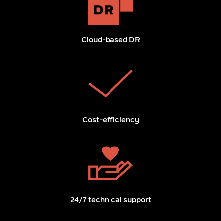
Cloud-based DR
Cost-efficiency
24/7 technical support