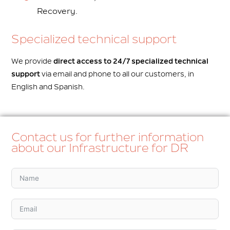
Recovery.
Specialized technical support
We provide
direct access to 24/7 specialized technical
support
via email and phone to all our customers, in
English and Spanish.
Contact us for further information
about our Infrastructure for DR