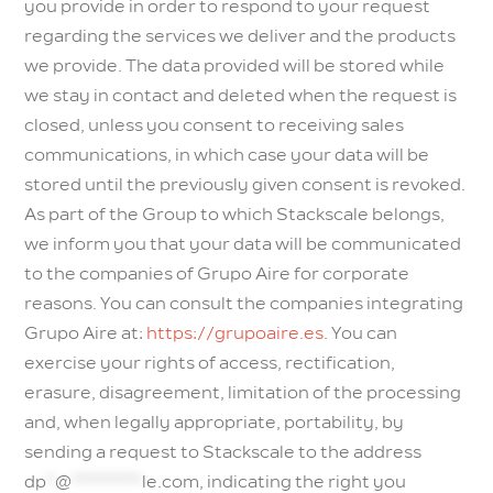
you provide in order to respond to your request
regarding the services we deliver and the products
we provide. The data provided will be stored while
we stay in contact and deleted when the request is
closed, unless you consent to receiving sales
communications, in which case your data will be
stored until the previously given consent is revoked.
As part of the Group to which Stackscale belongs,
we inform you that your data will be communicated
to the companies of Grupo Aire for corporate
reasons. You can consult the companies integrating
Grupo Aire at:
https://grupoaire.es
. You can
exercise your rights of access, rectification,
erasure, disagreement, limitation of the processing
and, when legally appropriate, portability, by
sending a request to Stackscale to the address
dp
*
@
********
le.com
, indicating the right you