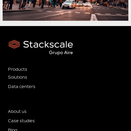
Products
Solutions
Data centers
About us
Case studies
Blog