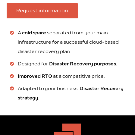
Request information
A
cold spare
separated from your main
infrastructure for a successful cloud-based
disaster recovery plan.
Designed for
Disaster Recovery purposes
.
Improved RTO
at a competitive price.
Adapted to your business’
Disaster Recovery
strategy
.