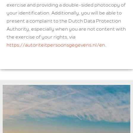
exercise and providing a double-sided photocopy of
your identification. Additionally, you will be able to
present a complaint to the Dutch Data Protection
Authority, especially when you are not content with
the exercise of your rights, via
https://autoriteitpersoonsgegevens.nl/en
.