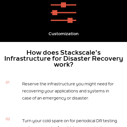
Customization
How does Stackscale’s
Infrastructure for Disaster Recovery
work?
01
Reserve the infrastructure you might need for
recovering your applications and systems in
case of an emergency or disaster.
02
Turn your cold spare on for periodical DR testing