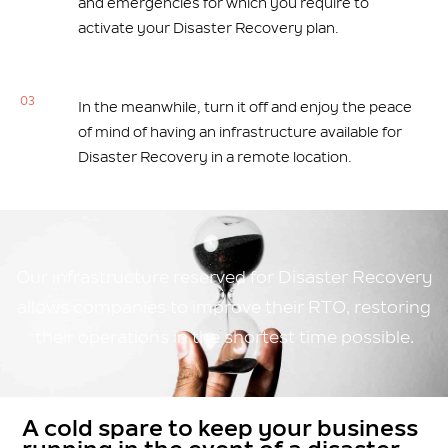
and emergencies for which you require to
activate your Disaster Recovery plan.
03
In the meanwhile, turn it off and enjoy the peace
of mind of having an infrastructure available for
Disaster Recovery in a remote location.
Our infrastructure reserved for Disaster Recovery
allows companies to improve their RTO, restoring
their operations in the shortest time possible.
A cold spare to keep your business