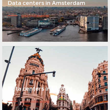
Data centers in Amsterdam
DISCOVER MORE
Data centers in Madrid
DISCOVER MORE