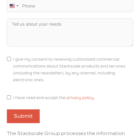
U
n
i
t
e
d
S
I give my consent to receiving customized commercial
t
communications about Stackscale products and services
a
(including the newsletter), by any channel, including
t
electronic ones.
e
s
I have read and accept the
privacy policy
.
+
1
Submit
The Stackscale Group processes the information