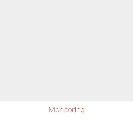
Monitoring