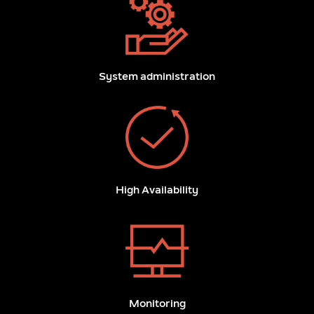
System administration
High Availability
Monitoring