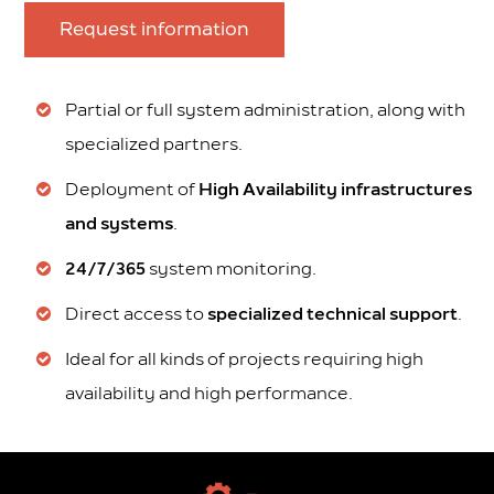
Request information
Partial or full system administration, along with
specialized partners.
Deployment of
High Availability infrastructures
and systems
.
24/7/365
system monitoring.
Direct access to
specialized technical support
.
Ideal for all kinds of projects requiring high
availability and high performance.