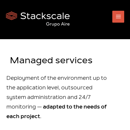
Skip
to
content
Managed services
Deployment of the environment up to
the application level, outsourced
system administration and 24/7
monitoring —
adapted to the needs of
each project
.