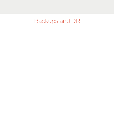
Backups and DR