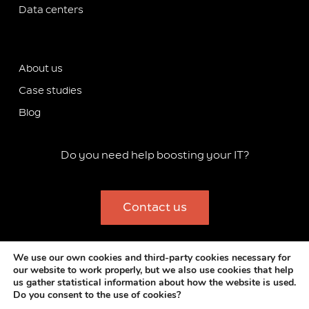
Data centers
About us
Case studies
Blog
Do you need help boosting your IT?
Contact us
Copyright 2012-2024 Stackscale B.V.
We use our own cookies and third-party cookies necessary for
our website to work properly, but we also use cookies that help
MSA
–
Privacy Policy
–
Cookies Policy
–
Legal Notice
–
us gather statistical information about how the website is used.
Commitment to Integrity and Compliance
–
Corporate
Do you consent to the use of cookies?
information