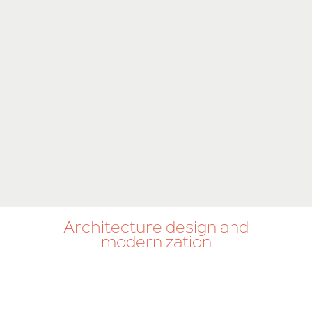
Architecture design and
modernization