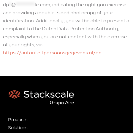
dp
*
@
********
le.com
, indicating the right you exercise
and providing a double-sided photocopy of your
identification. Additionally, you will be able to present a
complaint to the Dutch Data Protection Authority,
especially when you are not content with the exercise
of your rights, via
https://autoriteitpersoonsgegevens.nl/en
.
Products
Solutions