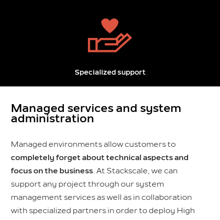
Specialized support
Managed services and system
administration
Managed environments allow customers to
completely forget about technical aspects and
focus on the business
. At Stackscale, we can
support any project through our system
management services as well as in collaboration
with specialized partners in order to deploy High