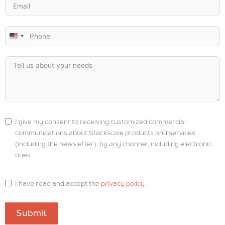
U
n
i
t
e
d
S
I give my consent to receiving customized commercial
t
communications about Stackscale products and services
a
(including the newsletter), by any channel, including electronic
t
ones.
e
s
I have read and accept the
privacy policy
.
+
1
Submit