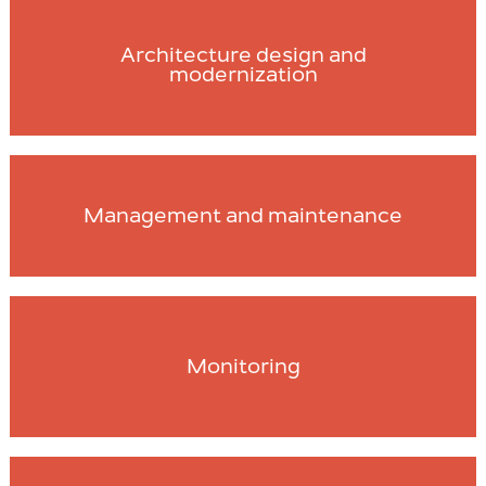
Architecture design and
modernization
Management and maintenance
Monitoring