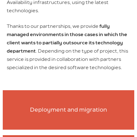
Availability infrastructures, using the latest
technologies.
Thanks to our partnerships, we provide
fully
managed environments in those cases in which the
client wants to partially outsource its technology
department
. Depending on the type of project, this
service is provided in collaboration with partners
specialized in the desired software technologies.
Deployment and migration