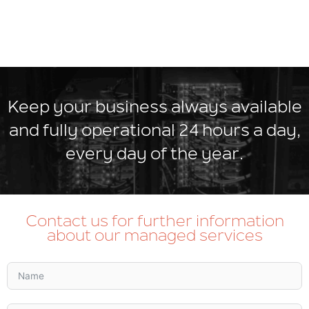
Keep your business always available
and fully operational 24 hours a day,
every day of the year.
Contact us for further information
about our managed services