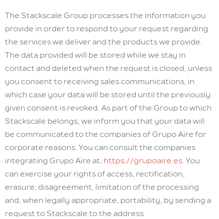
The Stackscale Group processes the information you
provide in order to respond to your request regarding
the services we deliver and the products we provide.
The data provided will be stored while we stay in
contact and deleted when the request is closed, unless
you consent to receiving sales communications, in
which case your data will be stored until the previously
given consent is revoked. As part of the Group to which
Stackscale belongs, we inform you that your data will
be communicated to the companies of Grupo Aire for
corporate reasons. You can consult the companies
integrating Grupo Aire at:
https://grupoaire.es
. You
can exercise your rights of access, rectification,
erasure, disagreement, limitation of the processing
and, when legally appropriate, portability, by sending a
request to Stackscale to the address