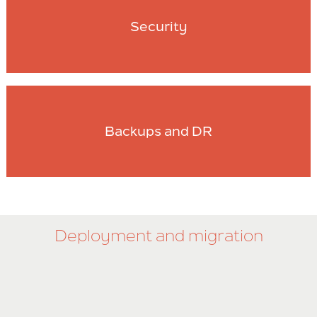
Security
Backups and DR
Deployment and migration