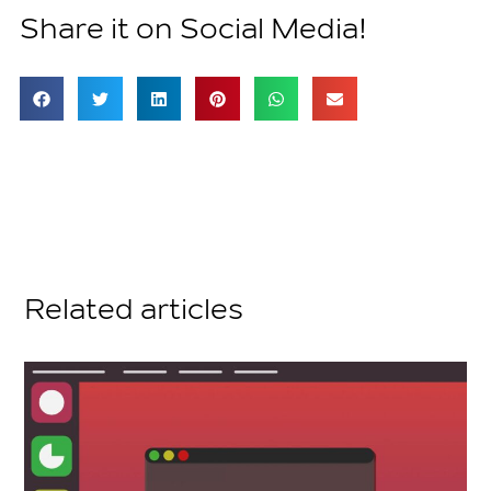
Share it on Social Media!
Related articles