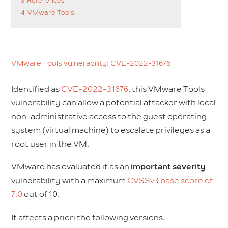
3
References
4
VMware Tools
VMware Tools vulnerability: CVE-2022-31676
Identified as
CVE-2022-31676
, this VMware Tools
vulnerability can allow a potential attacker with local
non-administrative access to the guest operating
system (virtual machine) to escalate privileges as a
root user in the VM.
VMware has evaluated it as an
important severity
vulnerability with a maximum
CVSSv3 base score of
7.0
out of 10.
It affects a priori the following versions: