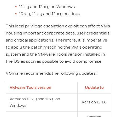
11.x.y and 12.x.y on Windows.
10.x.y, 11.x.y and 12.x.y on Linux.
This local privilege escalation exploit can affect VMs
housing important corporate data, user credentials
and critical applications. Therefore, it is imperative
to apply the patch matching the VM’s operating
system and the VMware Tools version installed in
the OS as soon as possible to avoid compromise.
VMware recommends the following updates:
VMware Tools version
Update to
Versions 12.x.y and 11.x.y on
Version 12.1.0
Windows