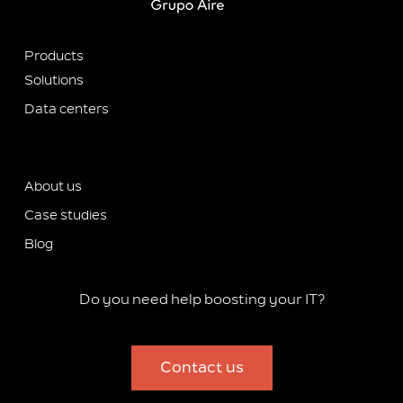
Products
Solutions
Data centers
About us
Case studies
Blog
Do you need help boosting your IT?
Contact us