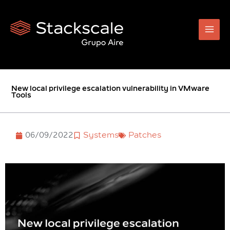
Skip
to
content
New local privilege escalation vulnerability in VMware
Tools
06/09/2022
Systems
Patches