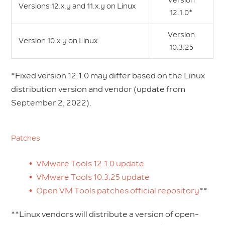
Version
Versions 12.x.y and 11.x.y on Linux
12.1.0*
Version
Version 10.x.y on Linux
10.3.25
*Fixed version 12.1.0 may differ based on the Linux
distribution version and vendor (update from
September 2, 2022).
Patches
VMware Tools 12.1.0 update
VMware Tools 10.3.25 update
Open VM Tools patches official repository
**
**Linux vendors will distribute a version of open-