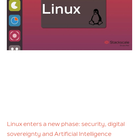
Linux enters a new phase: security, digital
sovereignty and Artificial Intelligence