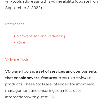
vm-tools addressing this vulnerability (update from
September 2, 2022).
References
VMware security advisory
CVE
VMware Tools
VMware Tools is a
set of services and components
that enable several features
in certain VMware
products. These tools are intended for improving
management and ensuring seamless user
interactions with guest OS.