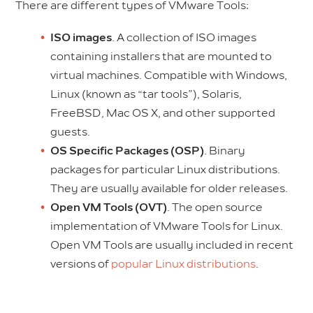
There are different types of VMware Tools:
ISO images
. A collection of ISO images
containing installers that are mounted to
virtual machines. Compatible with Windows,
Linux (known as “tar tools”), Solaris,
FreeBSD, Mac OS X, and other supported
guests.
OS Specific Packages (OSP)
. Binary
packages for particular Linux distributions.
They are usually available for older releases.
Open VM Tools (OVT)
. The open source
implementation of VMware Tools for Linux.
Open VM Tools are usually included in recent
versions of
popular Linux distributions
.