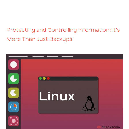
Protecting and Controlling Information: It’s
More Than Just Backups