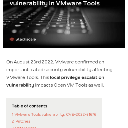
On August 23rd 2022, VMware confirmed an
important-rated security vulnerability affecting
VMware Tools. This
local privilege escalation
vulnerability
impacts Open VM Tools as well.
Table of contents
1
VMware Tools vulnerability: CVE-2022-31676
2
Patches