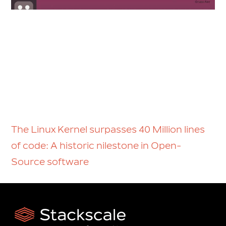
The Linux Kernel surpasses 40 Million lines
of code: A historic nilestone in Open-
Source software