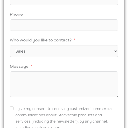
Phone
Who would you like to contact?
Message
I give my consent to receiving customized commercial
communications about Stackscale products and
services (including the newsletter), by any channel,
including electronic ones.