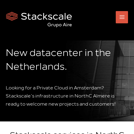
Skip
to
content
New datacenter in the
Netherlands.
Looking for a Private Cloud in Amsterdam?
Stackscale’s infrastructure in NorthC Almere is
ready to welcome new projects and customers!