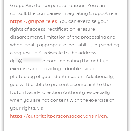
Grupo Aire for corporate reasons. You can
consult the companies integrating Grupo Aire at:
https://grupoaire.es
. You can exercise your
rights of access, rectification, erasure,
disagreement, limitation of the processing and,
when legally appropriate, portability, by sending
a request to Stackscale to the address
dp
*
@
********
le.com
, indicating the right you
exercise and providing a double-sided
photocopy of your identification. Additionally,
you will be able to present a complaint to the
Dutch Data Protection Authority, especially
when you are not content with the exercise of
your rights, via
https://autoriteitpersoonsgegevens.nl/en
.