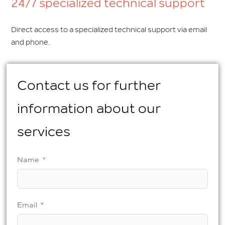
24/7 specialized technical support
Direct access to a specialized technical support via email
and phone.
Contact us for further
information about our
services
Name
Email