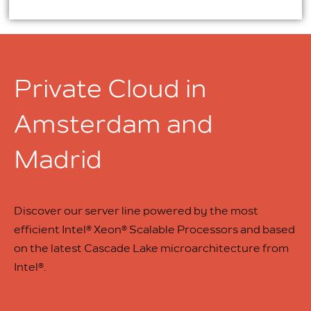
Private Cloud in
Amsterdam and
Madrid
Discover our server line powered by the most
efficient Intel® Xeon® Scalable Processors and based
on the latest Cascade Lake microarchitecture from
Intel®.