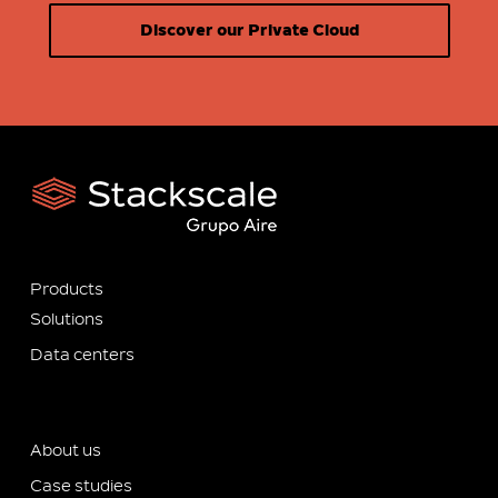
Discover our Private Cloud
Products
Solutions
Data centers
About us
Case studies