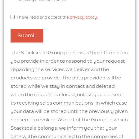
I have read and accept the
privacy policy
.
Submit
The Stackscale Group processes the information
you provide in order to respond to your request
regarding the services we deliver and the
products we provide. The data provided will be
stored while we stay in contact and deleted
when the request is closed, unless you consent
to receiving sales communications, in which case
your data will be stored until the previously given
consent is revoked. As part of the Group to which
Stackscale belongs, we inform you that your
data will be communicated to the companies of