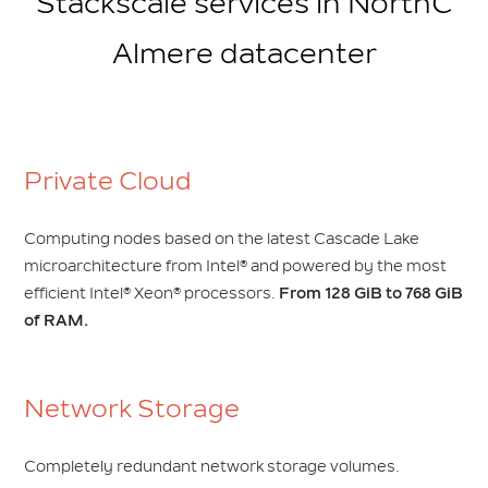
Stackscale services in NorthC
Almere datacenter
Private Cloud
Computing nodes based on the latest Cascade Lake
microarchitecture from Intel® and powered by the most
efficient Intel® Xeon® processors.
From 128 GiB to 768 GiB
of RAM.
Network Storage
Completely redundant network storage volumes.