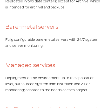
Replicated in two data centers; except for Archive, which
is intended for archival and backups.
Bare-metal servers
Fully configurable bare-metal servers with 24/7 system
and server monitoring.
Managed services
Deployment of the environment up to the application
level, outsourced system administration and 24 x 7
monitoring; adapted to the needs of each project.