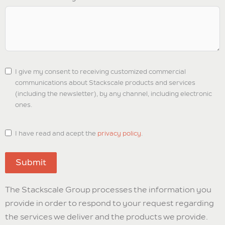
I give my consent to receiving customized commercial
communications about Stackscale products and services
(including the newsletter), by any channel, including electronic
ones.
I have read and acept the
privacy policy
.
Submit
The Stackscale Group processes the information you
provide in order to respond to your request regarding
the services we deliver and the products we provide.