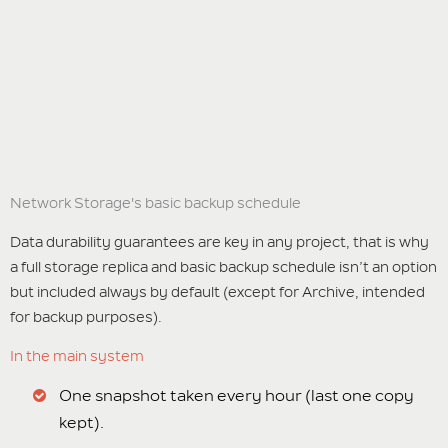
Network Storage's basic backup schedule
Data durability guarantees are key in any project, that is why
a full storage replica and basic backup schedule isn’t an option
but included always by default (except for Archive, intended
for backup purposes).
In the main system
One snapshot taken every hour (last one copy
kept).