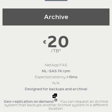
Archive
20
€
/TB*
NetApp FAS
NL-SAS 7K rpm
Expected latency
>15ms
N/A
Designed for backups and archival
Geo-replication on demand
You can request an Archive
system that backups another Archive system in a different
location.