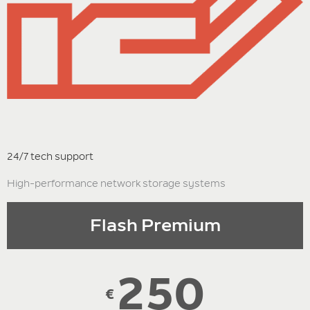
24/7 tech support
High-performance network storage systems
Flash Premium
250
€