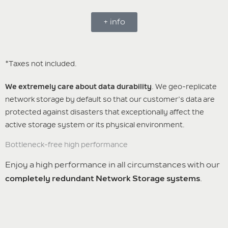
+ info
*Taxes not included.
We extremely care about data durability
. We geo-replicate
network storage by default so that our customer’s data are
protected against disasters that exceptionally affect the
active storage system or its physical environment.
Bottleneck-free high performance
Enjoy a high performance in all circumstances with our
completely redundant Network Storage systems
.