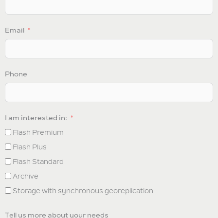
Email
Phone
I am interested in:
Flash Premium
Flash Plus
Flash Standard
Archive
Storage with synchronous georeplication
Tell us more about your needs