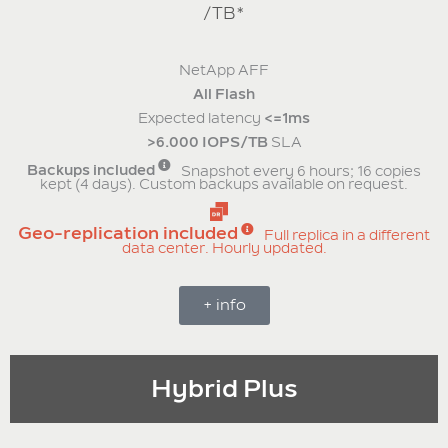
/TB*
NetApp AFF
All Flash
Expected latency
<=1ms
>6.000 IOPS/TB
SLA
Backups included
Snapshot every 6 hours; 16 copies
kept (4 days). Custom backups available on request.
Geo-replication included
Full replica in a different
data center. Hourly updated.
+ info
Hybrid Plus