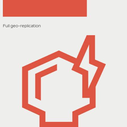
Full geo-replication