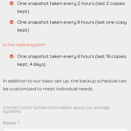
One snapshot taken every 2 hours (last 2 copies
kept).
One snapshot taken every 6 hours (last one copy
kept).
In the replica system
One snapshot taken every 6 hours (last 16 copies
kept; 4 days).
In addition to our basic set up, the backup schedule can
be customized to meet individual needs.
Contact us for further information about our storage
systems
Name