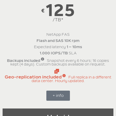
125
€
/TB*
NetApp FAS
Flash and SAS 10K rpm
Expected latency
1 – 10ms
1.000 IOPS/TB
SLA
Backups included
Snapshot every 6 hours; 16 copies
kept (4 days). Custom backups available on request.
Geo-replication included
Full replica in a different
data center. Hourly updated.
+ info