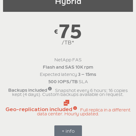
Hybrid
75
€
/TB*
NetApp FAS
Flash and SAS 10K rpm
Expected latency
3 – 15ms
500 IOPS/TB
SLA
Backups included
Snapshot every 6 hours; 16 copies
kept (4 days). Custom backups available on request.
Geo-replication included
Full replica in a different
data center. Hourly updated.
+ info