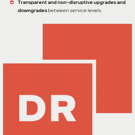
Transparent and non-disruptive upgrades and
downgrades
between service levels.