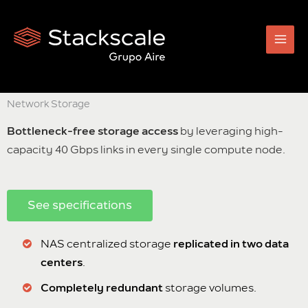
Skip
to
content
Network Storage
Bottleneck-free storage access
by leveraging high-
capacity 40 Gbps links in every single compute node.
See specifications
NAS centralized storage
replicated in two data
centers
.
Completely redundant
storage volumes.