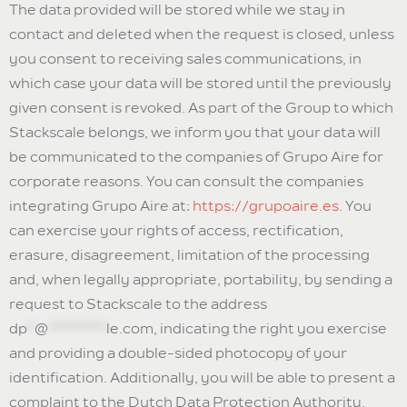
The data provided will be stored while we stay in
contact and deleted when the request is closed, unless
you consent to receiving sales communications, in
which case your data will be stored until the previously
given consent is revoked. As part of the Group to which
Stackscale belongs, we inform you that your data will
be communicated to the companies of Grupo Aire for
corporate reasons. You can consult the companies
integrating Grupo Aire at:
https://grupoaire.es
. You
can exercise your rights of access, rectification,
erasure, disagreement, limitation of the processing
and, when legally appropriate, portability, by sending a
request to Stackscale to the address
dp
*
@
********
le.com
, indicating the right you exercise
and providing a double-sided photocopy of your
identification. Additionally, you will be able to present a
complaint to the Dutch Data Protection Authority,