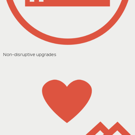
Non-disruptive upgrades