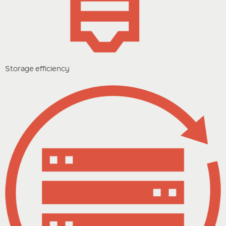
Storage efficiency