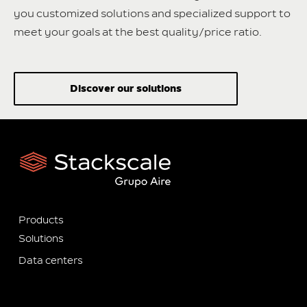
you customized solutions and specialized support to
meet your goals at the best quality/price ratio.
Discover our solutions
Products
Solutions
Data centers