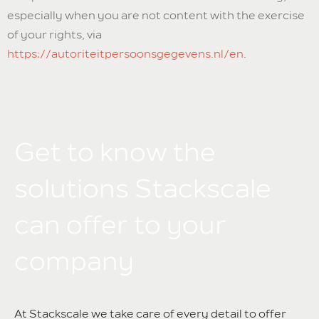
especially when you are not content with the exercise
of your rights, via
https://autoriteitpersoonsgegevens.nl/en
.
Get to know the
solutions Stackscale
can offer to your
company
At Stackscale we take care of every detail to offer