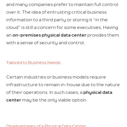
and many companies prefer to maintain full control
over it. The idea of entrusting critical business
information to a third party or storing it “in the
cloud” is still a concern for some executives. Having
an
on-premises physical data center
provides them
with a sense of security and control.
Tailored to Business Needs
Certain industries or business models require
infrastructure to remain in-house due to the nature
of their operations. In such cases, a
physical data
center
may be the only viable option.
Disadvantages of a Physical Data Center