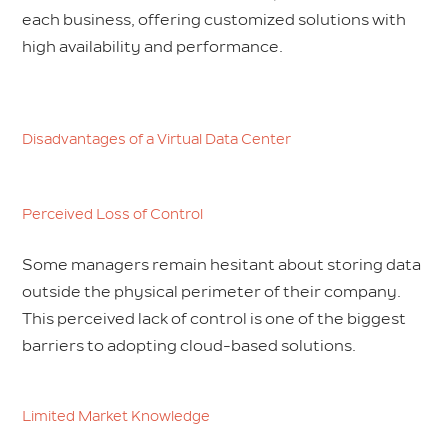
each business, offering customized solutions with
high availability and performance.
Disadvantages of a Virtual Data Center
Perceived Loss of Control
Some managers remain hesitant about storing data
outside the physical perimeter of their company.
This perceived lack of control is one of the biggest
barriers to adopting cloud-based solutions.
Limited Market Knowledge