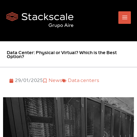
Skip
to
content
Data Center: Physical or Virtual? Which is the Best
Option?
29/01/2025
News
Data centers