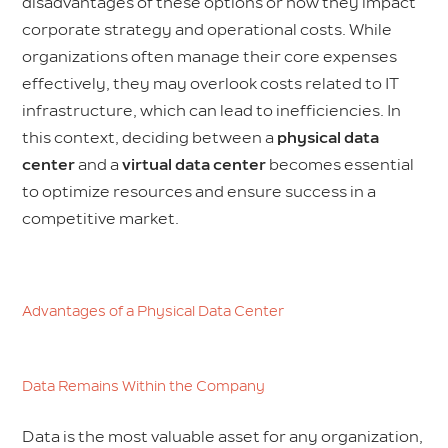
disadvantages of these options or how they impact
corporate strategy and operational costs. While
organizations often manage their core expenses
effectively, they may overlook costs related to IT
infrastructure, which can lead to inefficiencies. In
this context, deciding between a
physical data
center
and a
virtual data center
becomes essential
to optimize resources and ensure success in a
competitive market.
Advantages of a Physical Data Center
Data Remains Within the Company
Data is the most valuable asset for any organization,