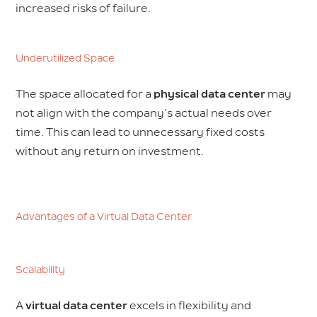
increased risks of failure.
Underutilized Space
The space allocated for a
physical data center
may
not align with the company’s actual needs over
time. This can lead to unnecessary fixed costs
without any return on investment.
Advantages of a Virtual Data Center
Scalability
A
virtual data center
excels in flexibility and