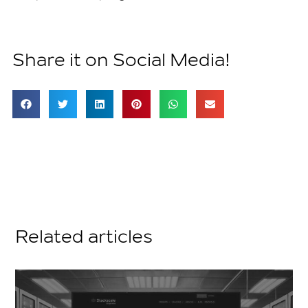
Share it on Social Media!
Related articles