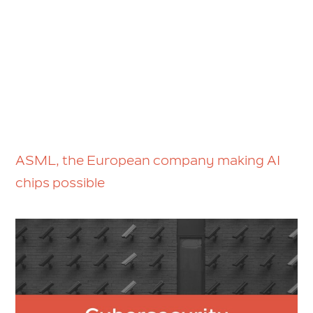
ASML, the European company making AI
chips possible