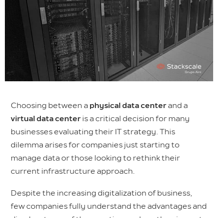
Choosing between a
physical data center
and a
virtual data center
is a critical decision for many
businesses evaluating their IT strategy. This
dilemma arises for companies just starting to
manage data or those looking to rethink their
current infrastructure approach.
Despite the increasing digitalization of business,
few companies fully understand the advantages and