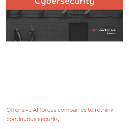
Offensive AI forces companies to rethink
continuous security