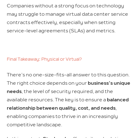
Companies without a strong focus on technology
may struggle to manage virtual data center service
contracts effectively, especially when setting
service-level agreements (SLAs) and metrics.
Final Takeaway: Physical or Virtual?
There’s no one-size-fits-all answer to this question.
The right choice depends on your
business’s unique
needs
, the level of security required, and the
available resources. The key is to ensure a
balanced
relationship between quality, cost, and needs
,
enabling companies to thrive in an increasingly
competitive landscape.