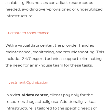
scalability. Businesses can adjust resources as
needed, avoiding over-provisioned or underutilized
infrastructure.
Guaranteed Maintenance
With a virtual data center, the provider handles
maintenance, monitoring, and troubleshooting. This
includes 24/7 expert technical support, eliminating
the need for an in-house team for these tasks.
Investment Optimization
In a
virtual data center
, clients pay only for the
resources they actually use. Additionally, virtual
infrastructure is tailored to the specific needs of