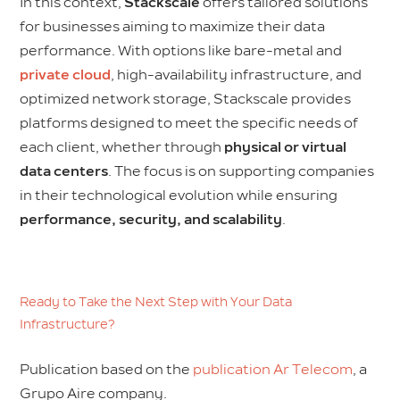
In this context,
Stackscale
offers tailored solutions
for businesses aiming to maximize their data
performance. With options like bare-metal and
private cloud
, high-availability infrastructure, and
optimized network storage, Stackscale provides
platforms designed to meet the specific needs of
each client, whether through
physical or virtual
data centers
. The focus is on supporting companies
in their technological evolution while ensuring
performance, security, and scalability
.
Ready to Take the Next Step with Your Data
Infrastructure?
Publication based on the
publication Ar Telecom
, a
Grupo Aire company.