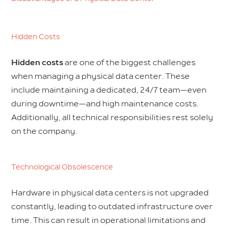
Hidden Costs
Hidden costs
are one of the biggest challenges
when managing a physical data center. These
include maintaining a dedicated, 24/7 team—even
during downtime—and high maintenance costs.
Additionally, all technical responsibilities rest solely
on the company.
Technological Obsolescence
Hardware in physical data centers is not upgraded
constantly, leading to outdated infrastructure over
time. This can result in operational limitations and