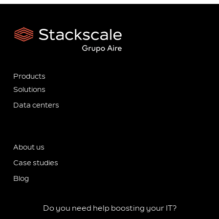
Products
Solutions
Data centers
About us
Case studies
Blog
Do you need help boosting your IT?