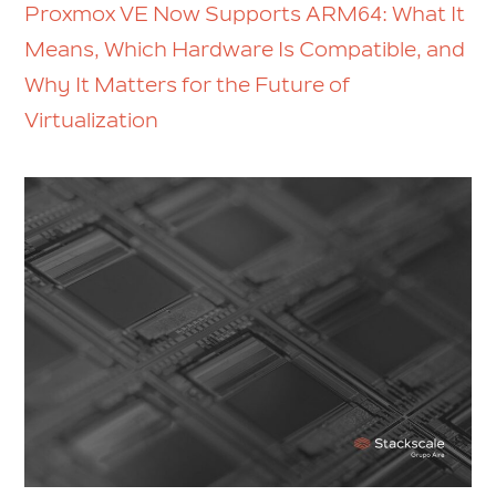
Proxmox VE Now Supports ARM64: What It
Means, Which Hardware Is Compatible, and
Why It Matters for the Future of
Virtualization