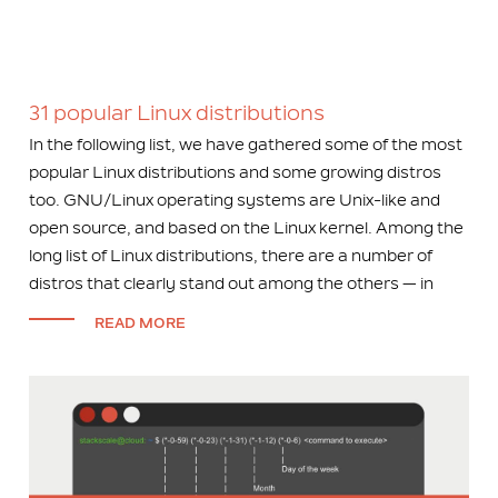
31 popular Linux distributions
In the following list, we have gathered some of the most
popular Linux distributions and some growing distros
too. GNU/Linux operating systems are Unix-like and
open source, and based on the Linux kernel. Among the
long list of Linux distributions, there are a number of
distros that clearly stand out among the others — in
READ MORE