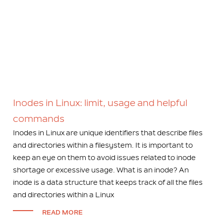
Inodes in Linux: limit, usage and helpful
commands
Inodes in Linux are unique identifiers that describe files
and directories within a filesystem. It is important to
keep an eye on them to avoid issues related to inode
shortage or excessive usage. What is an inode? An
inode is a data structure that keeps track of all the files
and directories within a Linux
READ MORE