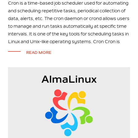
Cron is a time-based job scheduler used for automating
and scheduling repetitive tasks, periodical collection of
data, alerts, etc. The cron daemon or crond allows users
to manage and run tasks automatically at specific time
intervals. It is one of the key tools for scheduling tasks in
Linux and Unix-like operating systems. Cron Cron is
READ MORE