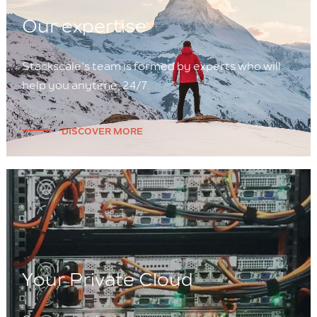
Our expertise
Stackscale’s team is formed by experts who will
help you anytime, 24/7.
DISCOVER MORE
Your Private Cloud