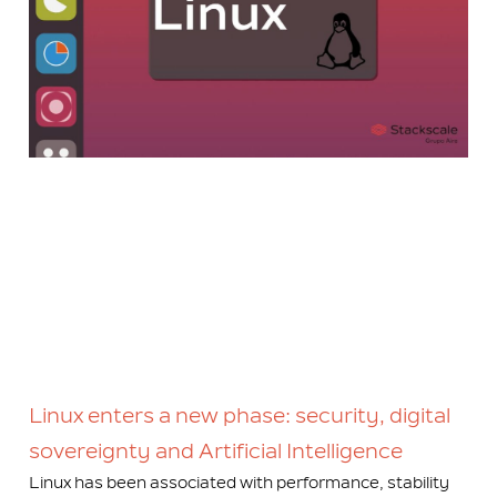
Linux enters a new phase: security, digital
sovereignty and Artificial Intelligence
Linux has been associated with performance, stability