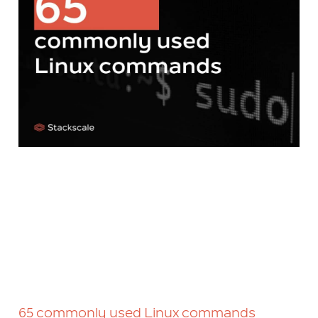
65 commonly used Linux commands