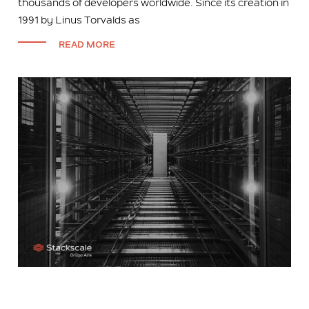
thousands of developers worldwide. Since its creation in
1991 by Linus Torvalds as
READ MORE