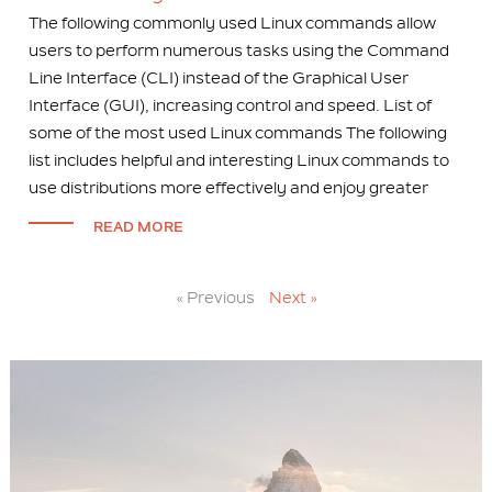
The following commonly used Linux commands allow
users to perform numerous tasks using the Command
Line Interface (CLI) instead of the Graphical User
Interface (GUI), increasing control and speed. List of
some of the most used Linux commands The following
list includes helpful and interesting Linux commands to
use distributions more effectively and enjoy greater
READ MORE
« Previous
Next »