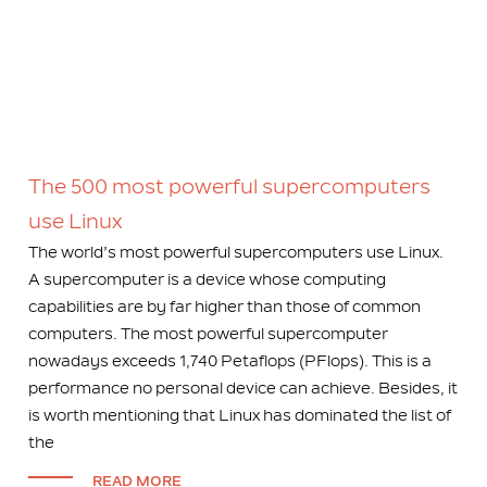
The 500 most powerful supercomputers
use Linux
The world’s most powerful supercomputers use Linux.
A supercomputer is a device whose computing
capabilities are by far higher than those of common
computers. The most powerful supercomputer
nowadays exceeds 1,740 Petaflops (PFlops). This is a
performance no personal device can achieve. Besides, it
is worth mentioning that Linux has dominated the list of
the
READ MORE