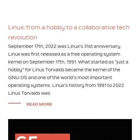
Linux: from a hobby to a collaborative tech
revolution
September 17th, 2022 was Linux’s 31st anniversary.
Linux was first released as a free operating system
kernel on September 17th, 1991. What started as “just a
hobby” for Linus Torvalds became the kernel of the
GNU OS and one of the world’s most important
operating systems. Linux’s history from 1991 to 2022
Linus Torvalds was
READ MORE