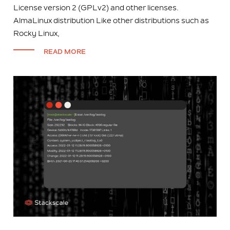
License version 2 (GPLv2) and other licenses.
AlmaLinux distribution Like other distributions such as
Rocky Linux,
READ MORE