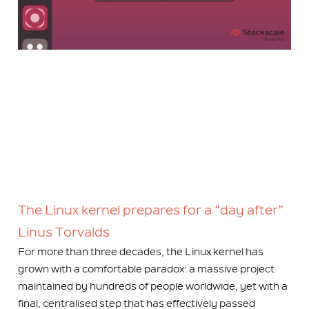
The Linux kernel prepares for a “day after”
Linus Torvalds
For more than three decades, the Linux kernel has
grown with a comfortable paradox: a massive project
maintained by hundreds of people worldwide, yet with a
final, centralised step that has effectively passed