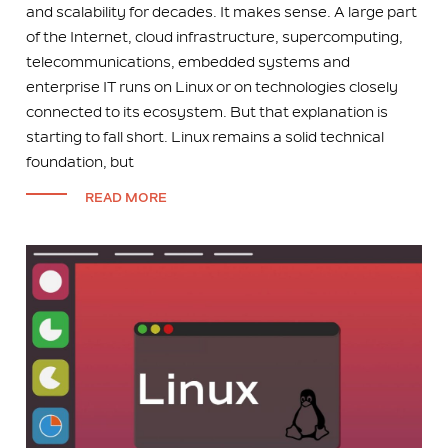
and scalability for decades. It makes sense. A large part
of the Internet, cloud infrastructure, supercomputing,
telecommunications, embedded systems and
enterprise IT runs on Linux or on technologies closely
connected to its ecosystem. But that explanation is
starting to fall short. Linux remains a solid technical
foundation, but
READ MORE