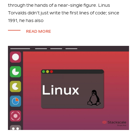
through the hands of a near-single figure. Linus
Torvalds didn’t just write the first lines of code; since
1991, he has also
READ MORE