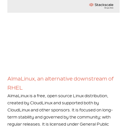
AlmaLinux, an alternative downstream of
RHEL
AlmaLinux is a free, open source Linux distribution,
created by CloudLinux and supported both by
CloudLinux and other sponsors. It is focused on long-
term stability and governed by the community; with
regular releases. It is licensed under General Public