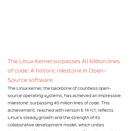
The Linux Kernel surpasses 40 Million lines
of code: A historic nilestone in Open-
Source software
The Linux kernel, the backbone of countless open-
source operating systems, has achieved an impressive
milestone: surpassing 40 million lines of code. This
achievement, reached with version 6.14 rc1, reflects
Linux’s steady growth and the strength of its
collaborative development model, which unites