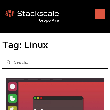
Skip
to
content
Tag: Linux
Search
Search