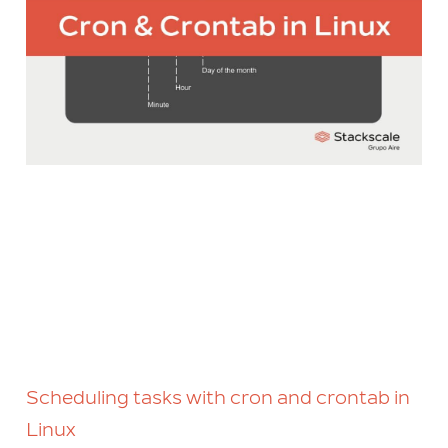
Scheduling tasks with cron and crontab in
Linux