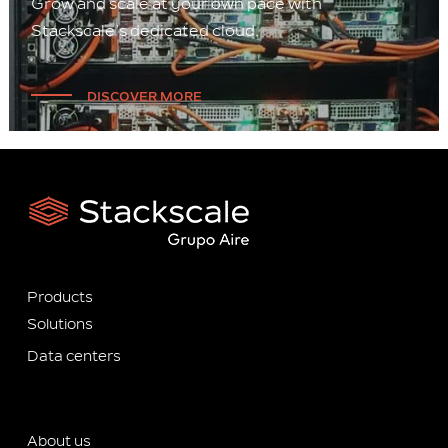
Grow and scale at your own pace with
Stackscale’s dedicated cloud.
DISCOVER MORE
Products
Solutions
Data centers
About us