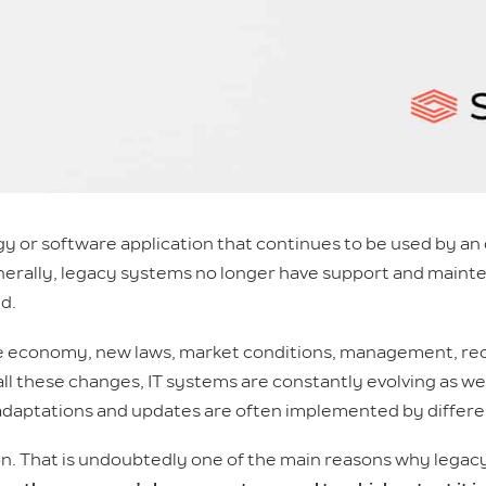
y or software application that continues to be used by an o
Generally, legacy systems no longer have support and maint
d.
he economy, new laws, market conditions, management, reo
 all these changes, IT systems are constantly evolving as well.
 adaptations and updates are often implemented by differe
n. That is undoubtedly one of the main reasons why legacy