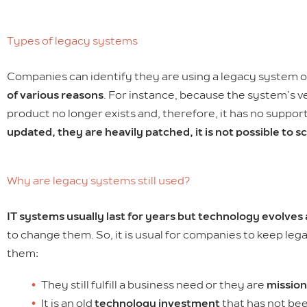
Types of legacy systems
Companies can identify they are using a legacy system or
of various reasons
. For instance, because the system’s v
product no longer exists and, therefore, it has no supp
updated, they are heavily patched, it is not possible to s
Why are legacy systems still used?
IT systems usually last for years but technology evolves
to change them. So, it is usual for companies to keep le
them:
They still fulfill a business need or they are
mission
It is an old
technology investment
that has not bee