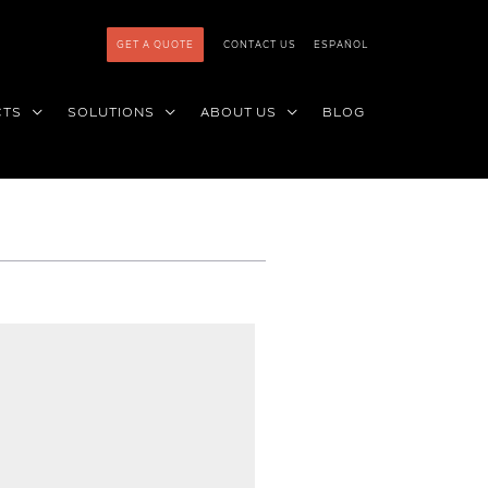
GET A QUOTE
CONTACT US
ESPAÑOL
CTS
SOLUTIONS
ABOUT US
BLOG