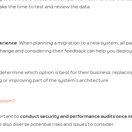
ke the time to test and review the data.
erience
. When planning a migration to a new system, all par
ange and considering their feedback can help you deploy 
determine which option is best for their business: replaci
ng or improving part of the system’s architecture.
system?
portant to
conduct security and performance audits once in
also diverse potential risks and issues to consider.