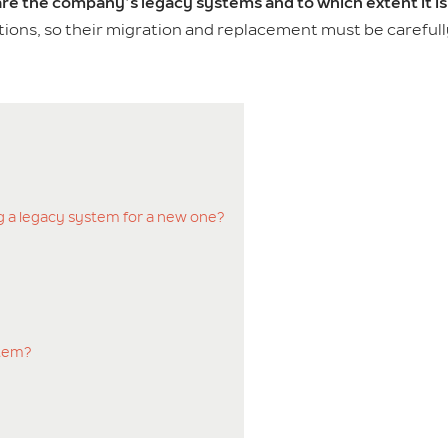
re the company’s legacy systems and to which extent it i
tions, so their migration and replacement must be careful
g a legacy system for a new one?
stem?