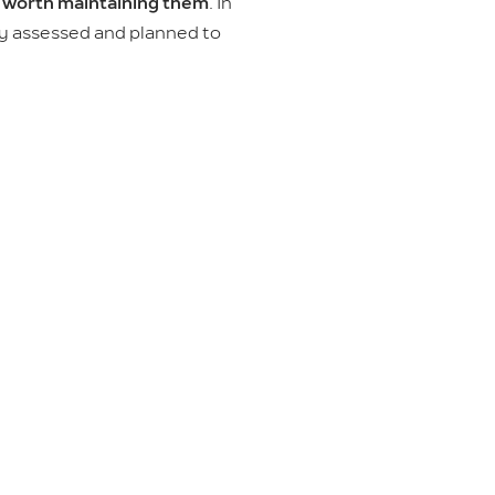
s worth maintaining them
. In
ly assessed and planned to