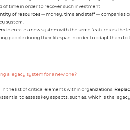
d of time in order to recover such investment.
ntity of
resources
— money, time and staff — companies c
acy system.
ons
to create a new system with the same features as the le
any people during their lifespan in order to adapt them to 
ing a legacy system for a new one?
n the list of critical elements within organizations.
Replac
is essential to assess key aspects, such as: which is the leg