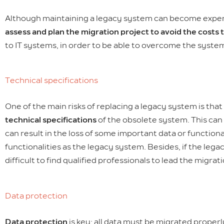
Although maintaining a legacy system can become expensive
assess and plan the migration project to avoid the costs 
to IT systems, in order to be able to overcome the syste
Technical specifications
One of the main risks of replacing a legacy system is tha
technical specifications
of the obsolete system. This can 
can result in the loss of some important data or functional
functionalities as the legacy system. Besides, if the leg
difficult to find qualified professionals to lead the migrati
Data protection
Data protection
is key; all data must be migrated proper