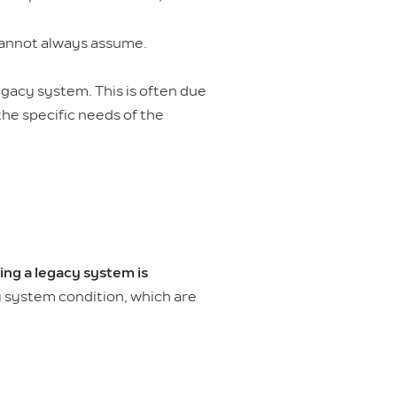
annot always assume.
gacy system. This is often due
the specific needs of the
ing a legacy system is
acy system condition, which are