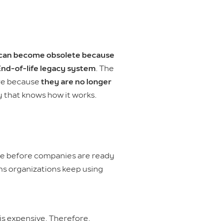
can become obsolete because
nd-of-life legacy system
. The
are because
they are no longer
 that knows how it works.
te before companies are ready
ns organizations keep using
is expensive. Therefore,