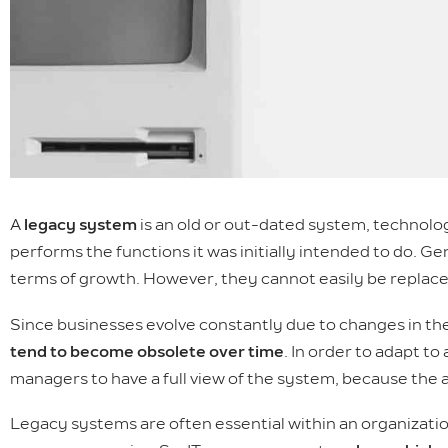
A
legacy system
is an old or out-dated system, technolog
performs the functions it was initially intended to do. 
terms of growth. However, they cannot easily be replace
Since businesses evolve constantly due to changes in t
tend to become obsolete over time
. In order to adapt to
managers to have a full view of the system, because the
Legacy systems are often essential within an organizatio