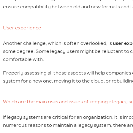
ensure compatibility between old and new formats and ta
User experience
Another challenge, which is often overlooked, is
user exp
some degree. Some legacy users might be reluctant to ch
comfortable with.
Properly assessing all these aspects will help companies 
system for a new one, moving it to the cloud, or rebuildi
Which are the main risks and issues of keeping a legacy 
If legacy systems are critical for an organization, it is im
numerous reasons to maintain a legacy system, there are 