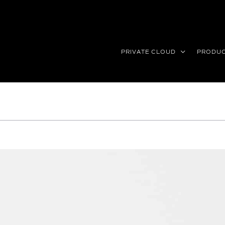
PRIVATE CLOUD
PRODU