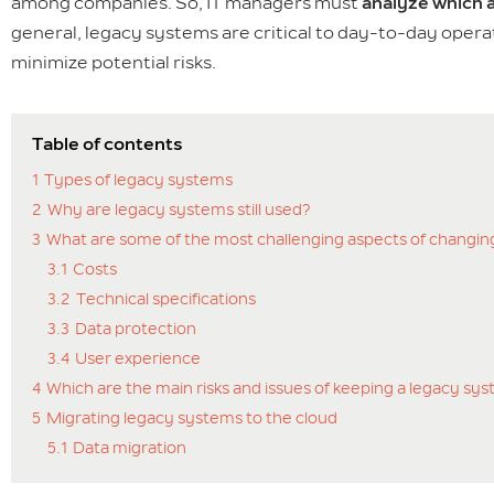
among companies. So, IT managers must
analyze which a
general, legacy systems are critical to day-to-day opera
minimize potential risks.
Table of contents
1
Types of legacy systems
2
Why are legacy systems still used?
3
What are some of the most challenging aspects of changin
3.1
Costs
3.2
Technical specifications
3.3
Data protection
3.4
User experience
4
Which are the main risks and issues of keeping a legacy sy
5
Migrating legacy systems to the cloud
5.1
Data migration