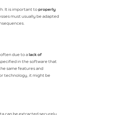
. It is important to
properly
ocesses must usually be adapted
consequences.
 often due to a
lack of
specified in the software that
h the same features and
or technology, it might be
ata can be extracted securely,