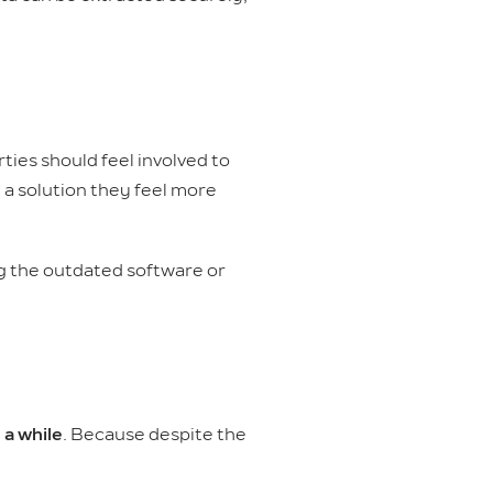
ties should feel involved to
a solution they feel more
ng the outdated software or
 a while
. Because despite the