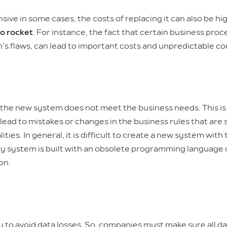
 in some cases, the costs of replacing it can also be high
to rocket
. For instance, the fact that certain business pr
m’s flaws, can lead to important costs and unpredictable 
t the new system does not meet the business needs. This is
lead to mistakes or changes in the business rules that are 
ities. In general, it is difficult to create a new system wit
acy system is built with an obsolete programming language 
on.
ly to avoid data losses. So, companies must make sure all d