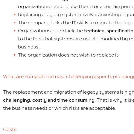
organizations need to use them for a certain perio
Replacing a legacy system involves investing a qua
The company lacks the
IT skills
to migrate the leg
Organizations often lack the
technical specificati
to the fact that systems are usually modified by m
business.
The organization does not wish to replace it.
What are some of the most challenging aspects of chang
The replacement and migration of legacy systems is high i
challenging, costly and time consuming
. That is why it 
the business needs or which risks are acceptable.
Costs