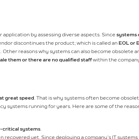
 application by assessing diverse aspects. Since
systems 
endor discontinues the product; which is called an
EOL or E
ort. Other reasons why systems can also become obsolete 
cale them or there are no qualified staff
within the company
 at great speed
. That is why systems often become obsole
gacy systems running for years. Here are some of the reaso
-critical systems
.
n recovered yet. Since deploying a company’s IT systems 