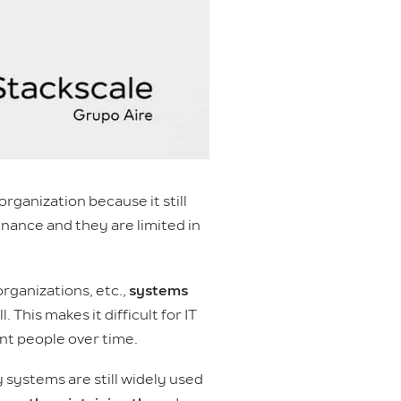
rganization because it still
enance and they are limited in
rganizations, etc.,
systems
 This makes it difficult for IT
nt people over time.
 systems are still widely used