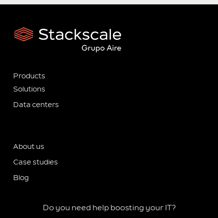
Products
Solutions
Data centers
About us
Case studies
Blog
Do you need help boosting your IT?