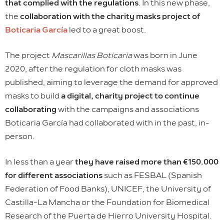
that complied with the regulations
. In this new phase,
the
collaboration with the charity masks project of
Boticaria García
led to a great boost.
The project
Mascarillas Boticaria
was born in June
2020, after the regulation for cloth masks was
published, aiming to leverage the demand for approved
masks to build
a digital, charity project to continue
collaborating
with the campaigns and associations
Boticaria García had collaborated with in the past, in-
person.
In less than a year
they have raised more than €150.000
for different associations
such as FESBAL (Spanish
Federation of Food Banks), UNICEF, the University of
Castilla-La Mancha or the Foundation for Biomedical
Research of the Puerta de Hierro University Hospital.