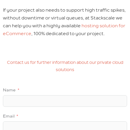
If your project also needs to support high traffic spikes,
without downtime or virtual queues, at Stackscale we
can help you with a highly available
hosting solution for
eCommerce
, 100% dedicated to your project.
Contact us for further information about our private cloud
solutions
Name
Email