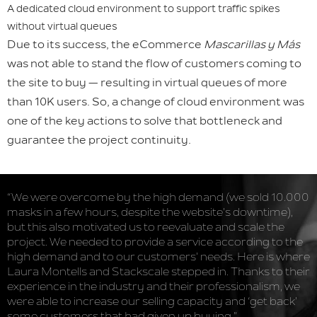
A dedicated cloud environment to support traffic spikes
without virtual queues
Due to its success, the eCommerce
Mascarillas y Más
was not able to stand the flow of customers coming to
the site to buy — resulting in virtual queues of more
than 10K users. So, a change of cloud environment was
one of the key actions to solve that bottleneck and
guarantee the project continuity.
“We were overcome by the high demand (we sold 10.000
masks in a few hours, despite the website’s downtime),
but this also motivated us to reevaluate and scale the
project. We needed to provide a service according to the
high demand and to our customers’ needs. Here is where
Laura Montells and Stackscale stepped in. Thanks to their
experience in the industry and their professionalism, we
were able to increase our selling capacity and ‘get back’
some customers that had given up buying.”