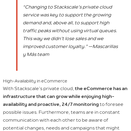
“Changing to Stackscale’s private cloud
service was key to support the growing
demand and, above all, to support high
traffic peaks without using virtual queues.
This way we didn’t lose sales and we
improved customer loyalty.” —Mascarillas
y Más team
High-Availability in eCommerce
With Stackscale’s private cloud,
the eCommerce has an
infrastructure that can grow while enjoying high-
availability and proactive, 24/7 monitoring
to foresee
possible issues. Furthermore, teams are in constant
communication with each other to be aware of
potential changes, needs and campaigns that might