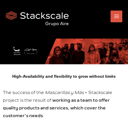
Skip
to
content
High-Availability and flexibility to grow without limits
The success of the
Mascarillas y Más
+ Stackscale
project is the result of
working as a team to offer
quality products and services, which cover the
customer’s needs
.