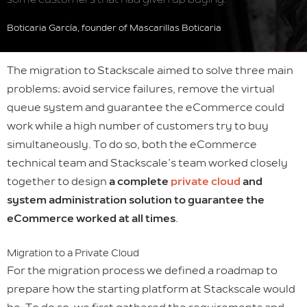
Boticaria García, founder of Mascarillas Boticaria
The migration to Stackscale aimed to solve three main
problems: avoid service failures, remove the virtual
queue system and guarantee the eCommerce could
work while a high number of customers try to buy
simultaneously. To do so, both the eCommerce
technical team and Stackscale’s team worked closely
together to design
a complete
private cloud
and
system administration solution to guarantee the
eCommerce worked at all times
.
Migration to a Private Cloud
For the migration process we defined a roadmap to
prepare how the starting platform at Stackscale would