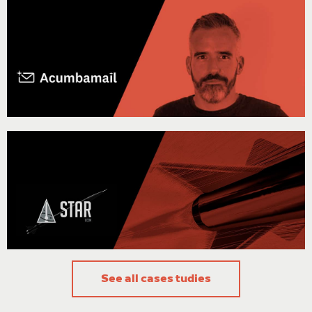
"Our goal is to provide a quality product to our customers, without
walking around a data center managing the necessary physical
equipment. On this matter, Stackscale’s cloud service provides the
reliability our SaaS requires, and the peace of mind of relying on an
approachable support team."
Ignacio Arriaga, Co-founder of Acumbamail
“Stackscale’s infrastructure enables us to have more flexibility
regarding the analysis we can perform and to accelerate the design,
validation and verification process of the vehicle.”
The STAR team
See all cases tudies