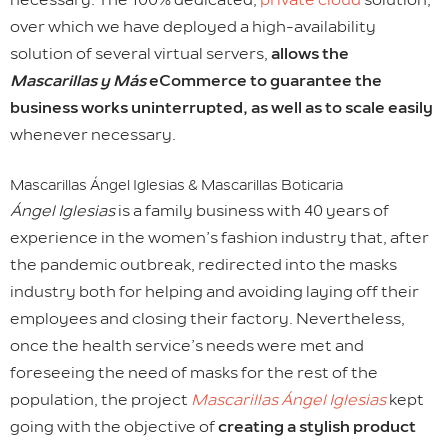
over which we have deployed a high-availability
solution of several virtual servers,
allows the
Mascarillas y Más
eCommerce to guarantee the
business works uninterrupted, as well as to scale easily
whenever necessary.
Mascarillas Ángel Iglesias & Mascarillas Boticaria
Ángel Iglesias
is a family business with 40 years of
experience in the women’s fashion industry that, after
the pandemic outbreak, redirected into the masks
industry both for helping and avoiding laying off their
employees and closing their factory. Nevertheless,
once the health service’s needs were met and
foreseeing the need of masks for the rest of the
population, the project
Mascarillas Ángel Iglesias
kept
going with the objective of
creating a stylish product