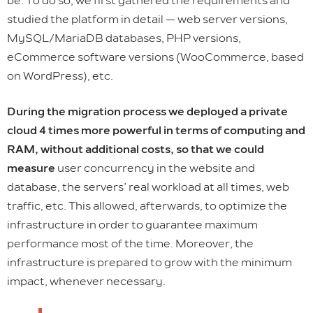
be. To do so, we first gathered the requirements and
studied the platform in detail — web server versions,
MySQL/MariaDB databases, PHP versions,
eCommerce software versions (WooCommerce, based
on WordPress), etc.
During the migration process we deployed a private
cloud 4 times more powerful in terms of computing and
RAM, without additional costs, so that we could
measure
user concurrency in the website and
database, the servers’ real workload at all times, web
traffic, etc. This allowed, afterwards, to optimize the
infrastructure in order to guarantee maximum
performance most of the time. Moreover, the
infrastructure is prepared to grow with the minimum
impact, whenever necessary.