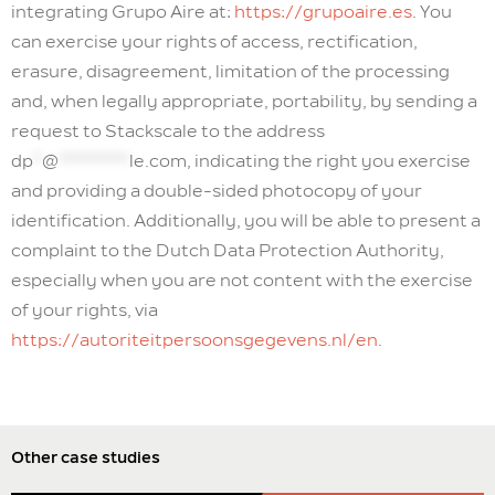
integrating Grupo Aire at:
https://grupoaire.es
. You
can exercise your rights of access, rectification,
erasure, disagreement, limitation of the processing
and, when legally appropriate, portability, by sending a
request to Stackscale to the address
dp
*
@
********
le.com
, indicating the right you exercise
and providing a double-sided photocopy of your
identification. Additionally, you will be able to present a
complaint to the Dutch Data Protection Authority,
especially when you are not content with the exercise
of your rights, via
https://autoriteitpersoonsgegevens.nl/en
.
Other case studies