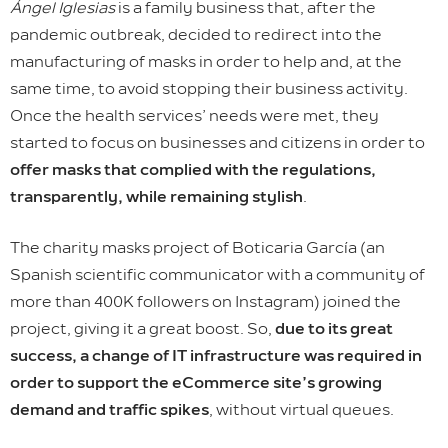
Ángel Iglesias
is a family business that, after the
pandemic outbreak, decided to redirect into the
manufacturing of masks in order to help and, at the
same time, to avoid stopping their business activity.
Once the health services’ needs were met, they
started to focus on businesses and citizens in order to
offer masks that complied with the regulations,
transparently, while remaining stylish
.
The charity masks project of Boticaria García (an
Spanish scientific communicator with a community of
more than 400K followers on Instagram) joined the
project, giving it a great boost. So,
due to its great
success, a change of IT infrastructure was required in
order to support the eCommerce site’s growing
demand and traffic spikes
, without virtual queues.