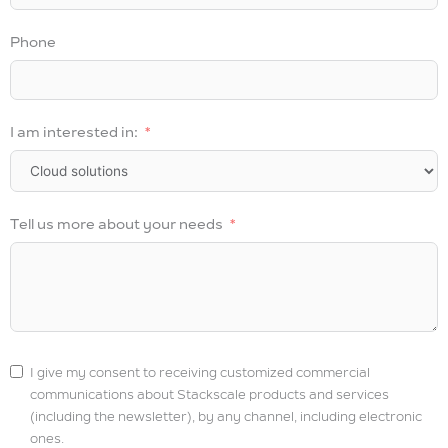
Phone
I am interested in:
Tell us more about your needs
I give my consent to receiving customized commercial
communications about Stackscale products and services
(including the newsletter), by any channel, including electronic
ones.