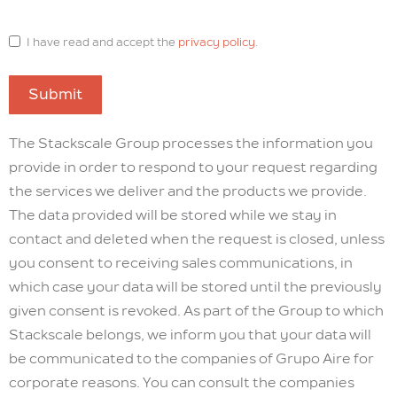
I have read and accept the
privacy policy
.
Submit
The Stackscale Group processes the information you
provide in order to respond to your request regarding
the services we deliver and the products we provide.
The data provided will be stored while we stay in
contact and deleted when the request is closed, unless
you consent to receiving sales communications, in
which case your data will be stored until the previously
given consent is revoked. As part of the Group to which
Stackscale belongs, we inform you that your data will
be communicated to the companies of Grupo Aire for
corporate reasons. You can consult the companies