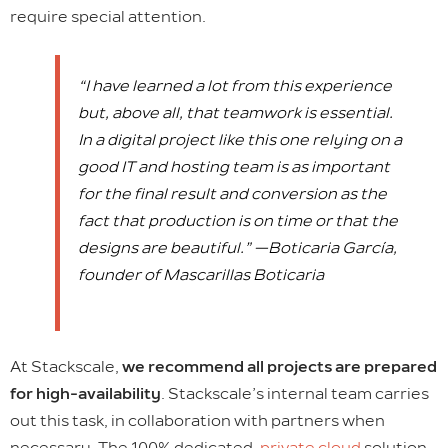
require special attention.
“I have learned a lot from this experience
but, above all, that teamwork is essential.
In a digital project like this one relying on a
good IT and hosting team is as important
for the final result and conversion as the
fact that production is on time or that the
designs are beautiful.” —Boticaria García,
founder of Mascarillas Boticaria
At Stackscale,
we recommend all projects are prepared
for high-availability
. Stackscale’s internal team carries
out this task, in collaboration with partners when
necessary. The 100% dedicated,
private cloud
solution,