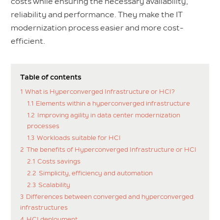
costs while ensuring the necessary availability,
reliability and performance. They make the IT
modernization process easier and more cost-
efficient.
Table of contents
1
What is Hyperconverged Infrastructure or HCI?
1.1
Elements within a hyperconverged infrastructure
1.2
Improving agility in data center modernization
processes
1.3
Workloads suitable for HCI
2
The benefits of Hyperconverged Infrastructure or HCI
2.1
Costs savings
2.2
Simplicity, efficiency and automation
2.3
Scalability
3
Differences between converged and hyperconverged
infrastructures
4
HCI deployment