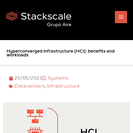
Skip
to
content
Hyperconverged Infrastructure (HCI): benefits and
workloads
25/05/2023
Systems
Data centers
,
Infrastructure