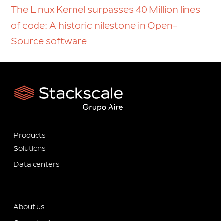
The Linux Kernel surpasses 40 Million lines
of code: A historic nilestone in Open-
Source software
Products
Solutions
Data centers
About us