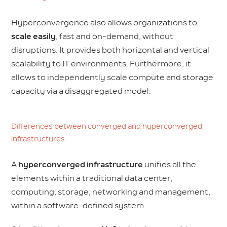
Hyperconvergence also allows organizations to
scale easily
, fast and on-demand, without
disruptions. It provides both horizontal and vertical
scalability to IT environments. Furthermore, it
allows to independently scale compute and storage
capacity via a disaggregated model.
Differences between converged and hyperconverged
infrastructures
A
hyperconverged infrastructure
unifies all the
elements within a traditional data center,
computing, storage, networking and management,
within a software-defined system.