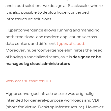
and cloud solutions we design at Stackscale, where
it is also possible to deploy hyperconverged
infrastructure solutions.
Hyperconvergence allows running and managing
both traditional and modern applications across
data centers and different
types of cloud
.
Moreover, hyperconvergence eliminates the need
of having a specialized team, as it is
designed to be
managed by cloud administrators
.
Workloads suitable for HCI
Hyperconverged infrastructure was originally
intended for general-purpose workloads and VDI
(short for Virtual Desktop Infrastructure). However,