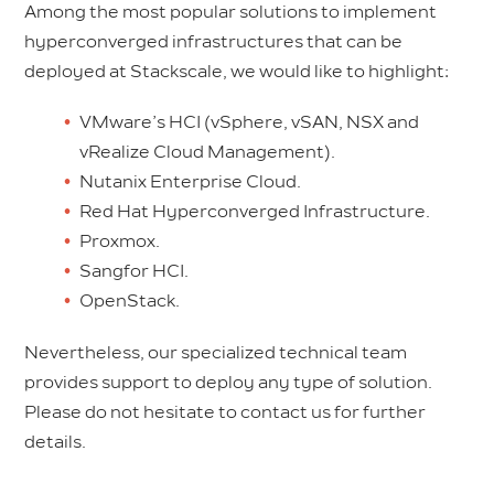
Among the most popular solutions to implement
hyperconverged infrastructures that can be
deployed at Stackscale, we would like to highlight:
VMware’s HCI (vSphere, vSAN, NSX and
vRealize Cloud Management).
Nutanix Enterprise Cloud.
Red Hat Hyperconverged Infrastructure.
Proxmox.
Sangfor HCI.
OpenStack.
Nevertheless, our specialized technical team
provides support to deploy any type of solution.
Please do not hesitate to contact us for further
details.