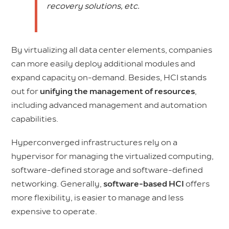
recovery solutions, etc.
By virtualizing all data center elements, companies
can more easily deploy additional modules and
expand capacity on-demand. Besides, HCI stands
out for
unifying the management of resources
,
including advanced management and automation
capabilities.
Hyperconverged infrastructures rely on a
hypervisor for managing the virtualized computing,
software-defined storage and software-defined
networking. Generally,
software-based HCI
offers
more flexibility, is easier to manage and less
expensive to operate.