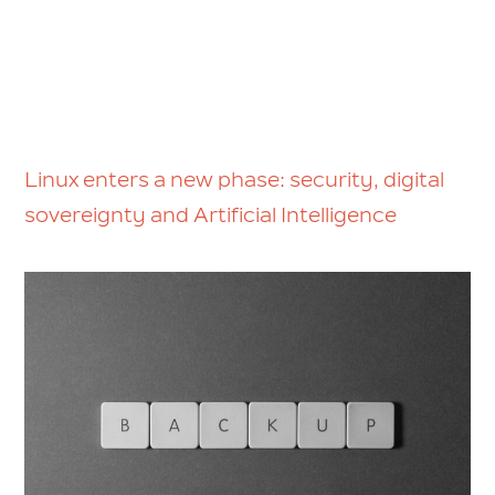
Linux enters a new phase: security, digital
sovereignty and Artificial Intelligence