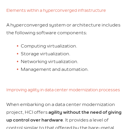
Elements within a hyperconverged infrastructure
A hyperconverged system or architecture includes
the following software components:
Computing virtualization.
Storage virtualization.
Networking virtualization.
Management and automation.
Improving agility in data center modernization processes
When embarking on a data center modernization
project, HCI offers
agility without the need of giving
up control over hardware
. It provides a level of
control similar to that offered by the bare-metal