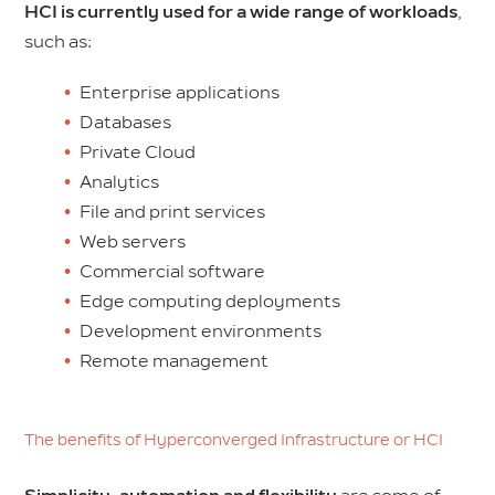
HCI is currently used for a wide range of workloads
,
such as:
Enterprise applications
Databases
Private Cloud
Analytics
File and print services
Web servers
Commercial software
Edge computing deployments
Development environments
Remote management
The benefits of Hyperconverged Infrastructure or HCI