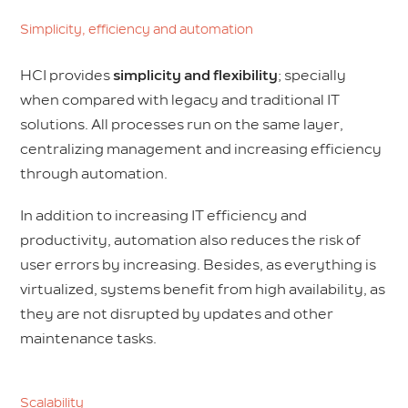
Simplicity, efficiency and automation
HCI provides
simplicity and flexibility
; specially
when compared with legacy and traditional IT
solutions. All processes run on the same layer,
centralizing management and increasing efficiency
through automation.
In addition to increasing IT efficiency and
productivity, automation also reduces the risk of
user errors by increasing. Besides, as everything is
virtualized, systems benefit from high availability, as
they are not disrupted by updates and other
maintenance tasks.
Scalability