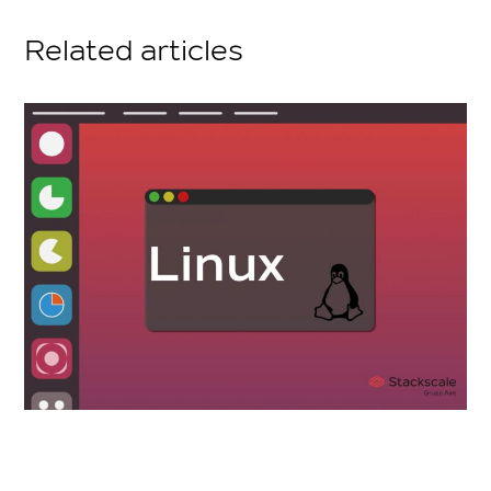
Related articles