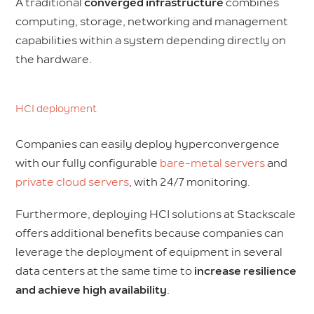
A traditional
converged infrastructure
combines
computing, storage, networking and management
capabilities within a system depending directly on
the hardware.
HCI deployment
Companies can easily deploy hyperconvergence
with our fully configurable
bare-metal servers
and
private cloud servers
, with 24/7 monitoring.
Furthermore, deploying HCI solutions at Stackscale
offers additional benefits because companies can
leverage the deployment of equipment in several
data centers at the same time to
increase resilience
and achieve high availability
.