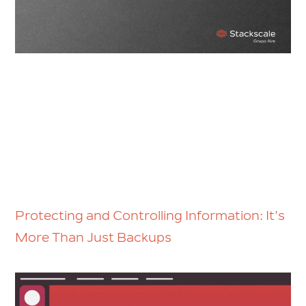
Protecting and Controlling Information: It’s
More Than Just Backups