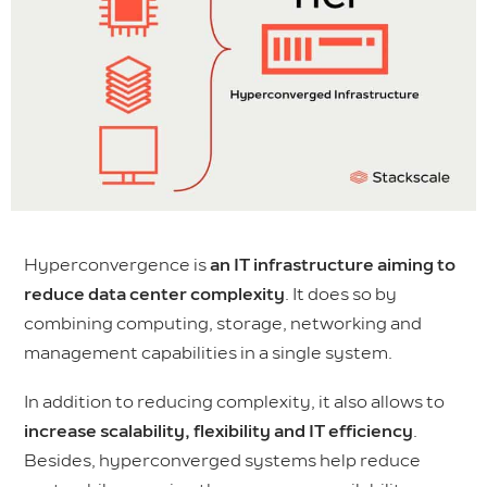
Hyperconvergence is
an IT infrastructure aiming to
reduce data center complexity
. It does so by
combining computing, storage, networking and
management capabilities in a single system.
In addition to reducing complexity, it also allows to
increase scalability, flexibility and IT efficiency
.
Besides, hyperconverged systems help reduce