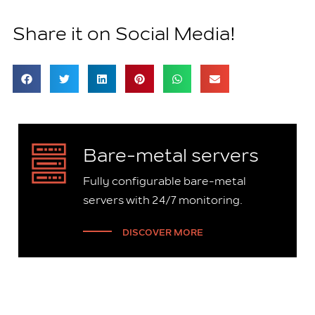
Share it on Social Media!
Bare-metal servers
Fully configurable bare-metal
servers with 24/7 monitoring.
DISCOVER MORE