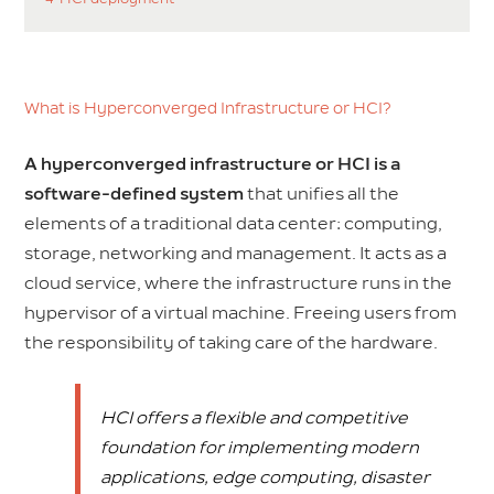
What is Hyperconverged Infrastructure or HCI?
A hyperconverged infrastructure or HCI is a
software-defined system
that unifies all the
elements of a traditional data center: computing,
storage, networking and management. It acts as a
cloud service, where the infrastructure runs in the
hypervisor of a virtual machine. Freeing users from
the responsibility of taking care of the hardware.
HCI offers a flexible and competitive
foundation for implementing modern
applications, edge computing, disaster