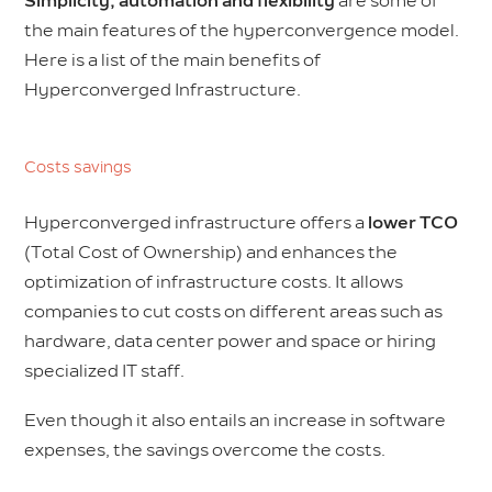
Simplicity, automation and flexibility
are some of
the main features of the hyperconvergence model.
Here is a list of the main benefits of
Hyperconverged Infrastructure.
Costs savings
Hyperconverged infrastructure offers a
lower TCO
(Total Cost of Ownership) and enhances the
optimization of infrastructure costs. It allows
companies to cut costs on different areas such as
hardware, data center power and space or hiring
specialized IT staff.
Even though it also entails an increase in software
expenses, the savings overcome the costs.