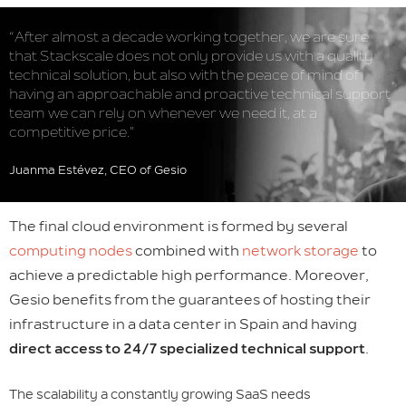
“After almost a decade working together, we are sure
that Stackscale does not only provide us with a quality
technical solution, but also with the peace of mind of
having an approachable and proactive technical support
team we can rely on whenever we need it, at a
competitive price.”
Juanma Estévez, CEO of Gesio
The final cloud environment is formed by several
computing nodes
combined with
network storage
to
achieve a predictable high performance. Moreover,
Gesio benefits from the guarantees of hosting their
infrastructure in a data center in Spain and having
direct access to 24/7 specialized technical support
.
The scalability a constantly growing SaaS needs