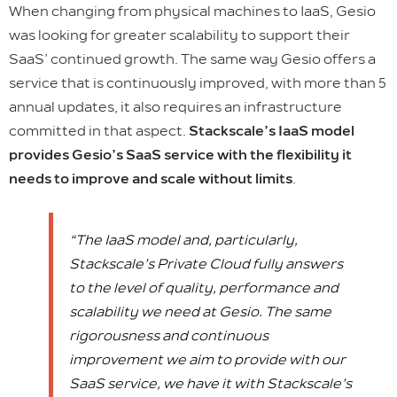
When changing from physical machines to IaaS, Gesio
was looking for greater scalability to support their
SaaS’ continued growth. The same way Gesio offers a
service that is continuously improved, with more than 5
annual updates, it also requires an infrastructure
committed in that aspect.
Stackscale’s IaaS model
provides Gesio’s SaaS service with the flexibility it
needs to improve and scale without limits
.
“The IaaS model and, particularly,
Stackscale’s Private Cloud fully answers
to the level of quality, performance and
scalability we need at Gesio. The same
rigorousness and continuous
improvement we aim to provide with our
SaaS service, we have it with Stackscale’s