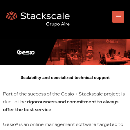
Skip
to
content
Scalability and specialized technical support
Part of the success of the Gesio + Stackscale project is
due to the
rigorousness and commitment to always
offer the best service
.
Gesio® is an online management software targeted to