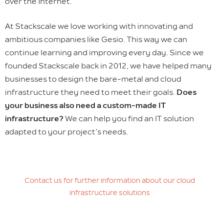
over the Internet.
At Stackscale we love working with innovating and
ambitious companies like Gesio. This way we can
continue learning and improving every day. Since we
founded Stackscale back in 2012, we have helped many
businesses to design the bare-metal and cloud
infrastructure they need to meet their goals.
Does
your business also need a custom-made IT
infrastructure?
We can help you find an IT solution
adapted to your project’s needs.
Contact us for further information about our cloud
infrastructure solutions