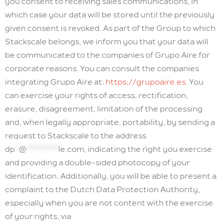
you consent to receiving sales communications, in
which case your data will be stored until the previously
given consent is revoked. As part of the Group to which
Stackscale belongs, we inform you that your data will
be communicated to the companies of Grupo Aire for
corporate reasons. You can consult the companies
integrating Grupo Aire at:
https://grupoaire.es
. You
can exercise your rights of access, rectification,
erasure, disagreement, limitation of the processing
and, when legally appropriate, portability, by sending a
request to Stackscale to the address
dp
*
@
********
le.com
, indicating the right you exercise
and providing a double-sided photocopy of your
identification. Additionally, you will be able to present a
complaint to the Dutch Data Protection Authority,
especially when you are not content with the exercise
of your rights, via