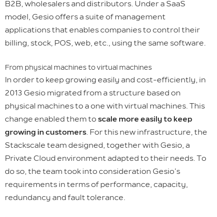
B2B, wholesalers and distributors. Under a SaaS
model, Gesio offers a suite of management
applications that enables companies to control their
billing, stock, POS, web, etc., using the same software.
From physical machines to virtual machines
In order to keep growing easily and cost-efficiently, in
2013 Gesio migrated from a structure based on
physical machines to a one with virtual machines. This
change enabled them to
scale more easily to keep
growing in customers
. For this new infrastructure, the
Stackscale team designed, together with Gesio, a
Private Cloud environment adapted to their needs. To
do so, the team took into consideration Gesio’s
requirements in terms of performance, capacity,
redundancy and fault tolerance.