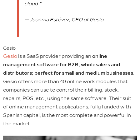
cloud.”
— Juanma Estévez, CEO of Gesio
Gesio
Gesio
is a SaaS provider providing an
online
management software for B2B, wholesalers and
distributors; perfect for small and medium businesses
.
Gesio offers more than 40 online work modules that
companies can use to control their billing, stock,
repairs, POS, etc., using the same software. Their suit
of online management applications, fully funded with
Spanish capital, is the most complete and powerful in
the market.