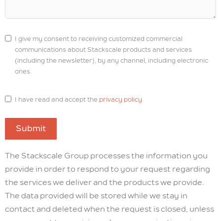
I give my consent to receiving customized commercial
communications about Stackscale products and services
(including the newsletter), by any channel, including electronic
ones.
I have read and accept the
privacy policy
.
Submit
The Stackscale Group processes the information you
provide in order to respond to your request regarding
the services we deliver and the products we provide.
The data provided will be stored while we stay in
contact and deleted when the request is closed, unless