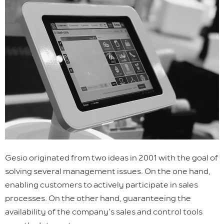
Gesio originated from two ideas in 2001 with the goal of
solving several management issues. On the one hand,
enabling customers to actively participate in sales
processes. On the other hand, guaranteeing the
availability of the company’s sales and control tools