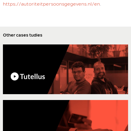
https://autoriteitpersoonsgegevens.nl/en
.
Other cases tudies
“Stackscale is the best technology partner you could have for a
company like ours. They allowed us to test the product extensively
before actually using it in production, supported us during the whole
setup process, and now we know that they are always there, even
when things are not going as expected.”
Javier Ortiz, CTO of Tutellus
“The advantage of creating a private cloud is that it allows having full
control of the information, control of the security and reliability
regarding the running of critical apps. In addition to the possibility to
give public access to certain elements.”