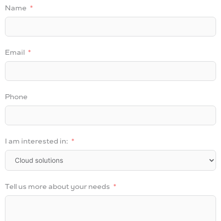
Name
Email
Phone
I am interested in:
Tell us more about your needs