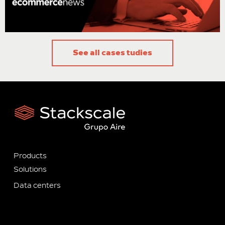
Samuel Rodríguez, Partner director of Ecommerce News
See all cases tudies
Products
Solutions
Data centers