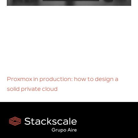
Proxmox in production: how to design a
solid private cloud