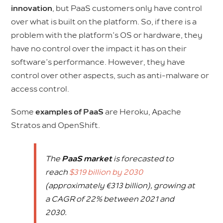
innovation
, but PaaS customers only have control
over what is built on the platform. So, if there is a
problem with the platform’s OS or hardware, they
have no control over the impact it has on their
software’s performance. However, they have
control over other aspects, such as anti-malware or
access control.
Some
examples of PaaS
are Heroku, Apache
Stratos and OpenShift.
The
PaaS market
is forecasted to
reach
$319 billion by 2030
(approximately €313 billion), growing at
a CAGR of 22% between 2021 and
2030.