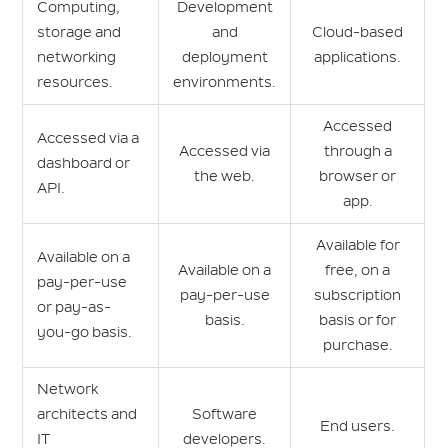
Computing,
Development
storage and
and
Cloud-based
networking
deployment
applications.
resources.
environments.
Accessed
Accessed via a
Accessed via
through a
dashboard or
the web.
browser or
API.
app.
Available for
Available on a
Available on a
free, on a
pay-per-use
pay-per-use
subscription
or pay-as-
basis.
basis or for
you-go basis.
purchase.
Network
architects and
Software
End users.
IT
developers.