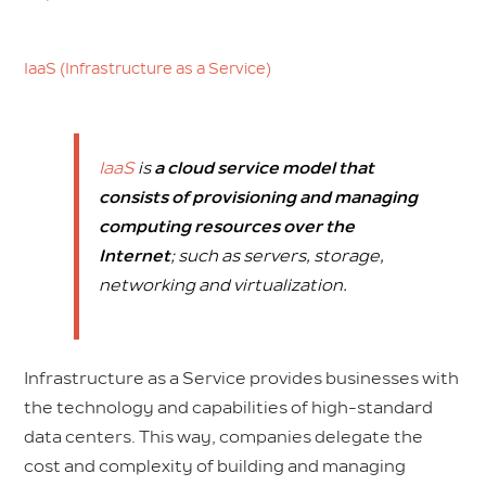
IaaS (Infrastructure as a Service)
IaaS
is
a cloud service model that
consists of provisioning and managing
computing resources over the
Internet
;
such as servers, storage,
networking and virtualization.
Infrastructure as a Service provides businesses with
the technology and capabilities of high-standard
data centers. This way, companies delegate the
cost and complexity of building and managing