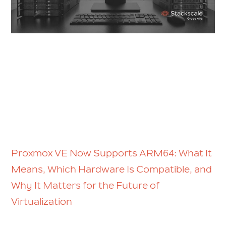
Proxmox VE Now Supports ARM64: What It
Means, Which Hardware Is Compatible, and
Why It Matters for the Future of
Virtualization