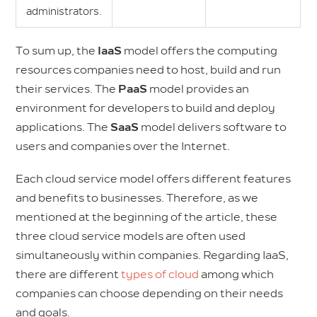
administrators.
To sum up, the
IaaS
model offers the computing
resources companies need to host, build and run
their services. The
PaaS
model provides an
environment for developers to build and deploy
applications. The
SaaS
model delivers software to
users and companies over the Internet.
Each cloud service model offers different features
and benefits to businesses. Therefore, as we
mentioned at the beginning of the article, these
three cloud service models are often used
simultaneously within companies. Regarding IaaS,
there are different
types of cloud
among which
companies can choose depending on their needs
and goals.