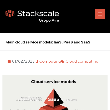
Skip
to
content
Main cloud service models: IaaS, PaaS and SaaS
01/02/2023
Computing
Cloud computing