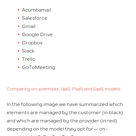
Acumbamail
Salesforce
Gmail
Google Drive
Dropbox
Slack
Trello
GoToMeeting
Comparing on-premises, IaaS, PaaS and SaaS models
In the following image we have summarized which
elements are managed by the customer (in black)
and which are managed by the provider (in red)
depending on the model they opt for — on-