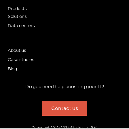
Products
Solutions
Data centers
About us
Case studies
Blog
Do you need help boosting your IT?
Contact us
Copyright 2012-2024 Stackscale B.V.