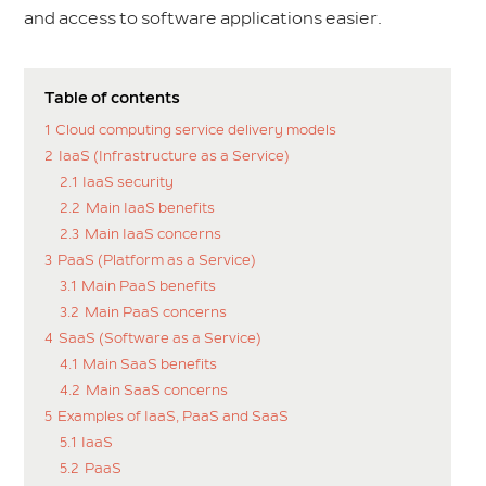
and access to software applications easier.
Table of contents
1
Cloud computing service delivery models
2
IaaS (Infrastructure as a Service)
2.1
IaaS security
2.2
Main IaaS benefits
2.3
Main IaaS concerns
3
PaaS (Platform as a Service)
3.1
Main PaaS benefits
3.2
Main PaaS concerns
4
SaaS (Software as a Service)
4.1
Main SaaS benefits
4.2
Main SaaS concerns
5
Examples of IaaS, PaaS and SaaS
5.1
IaaS
5.2
PaaS