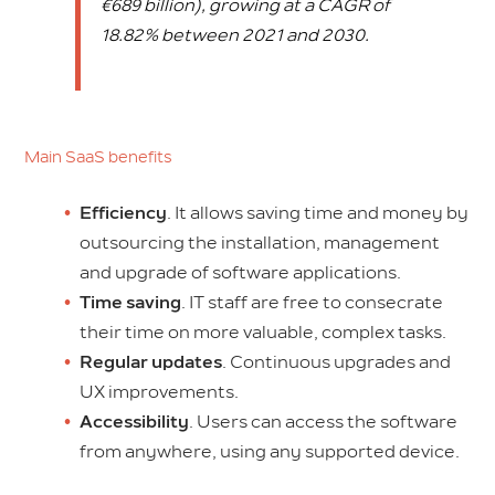
€689 billion), growing at a CAGR of
18.82% between 2021 and 2030.
Main SaaS benefits
Efficiency
. It allows saving time and money by
outsourcing the installation, management
and upgrade of software applications.
Time saving
. IT staff are free to consecrate
their time on more valuable, complex tasks.
Regular updates
. Continuous upgrades and
UX improvements.
Accessibility
. Users can access the software
from anywhere, using any supported device.