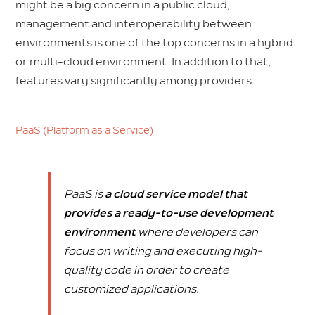
might be a big concern in a public cloud,
management and interoperability between
environments is one of the top concerns in a hybrid
or multi-cloud environment. In addition to that,
features vary significantly among providers.
PaaS (Platform as a Service)
PaaS is
a cloud service model that
provides a ready-to-use development
environment
where developers can
focus on writing and executing high-
quality code in order to create
customized applications.