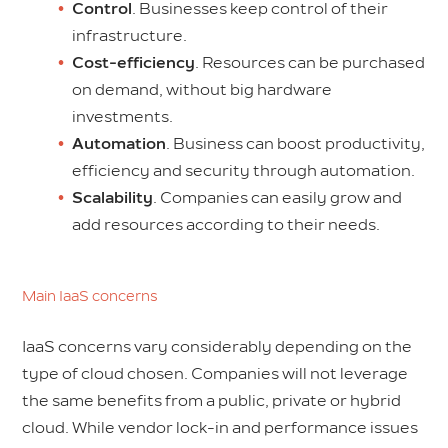
Control
. Businesses keep control of their
infrastructure.
Cost-efficiency
. Resources can be purchased
on demand, without big hardware
investments.
Automation
. Business can boost productivity,
efficiency and security through automation.
Scalability
. Companies can easily grow and
add resources according to their needs.
Main IaaS concerns
IaaS concerns vary considerably depending on the
type of cloud chosen. Companies will not leverage
the same benefits from a public, private or hybrid
cloud. While vendor lock-in and performance issues