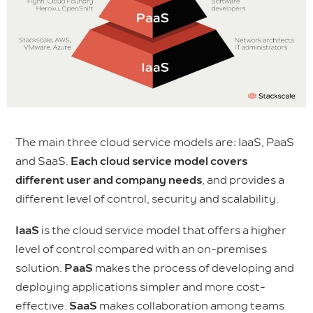
The main three cloud service models are: IaaS, PaaS
and SaaS.
Each cloud service model covers
different user and company needs
, and provides a
different level of control, security and scalability.
IaaS
is the cloud service model that offers a higher
level of control compared with an on-premises
solution.
PaaS
makes the process of developing and
deploying applications
simpler and more cost-
effective.
SaaS
makes collaboration among teams