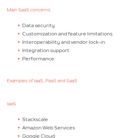
Main SaaS concerns
Data security.
Customization and feature limitations.
Interoperability and vendor lock-in.
Integration support.
Performance.
Examples of IaaS, PaaS and SaaS
IaaS
Stackscale
Amazon Web Services
Google Cloud