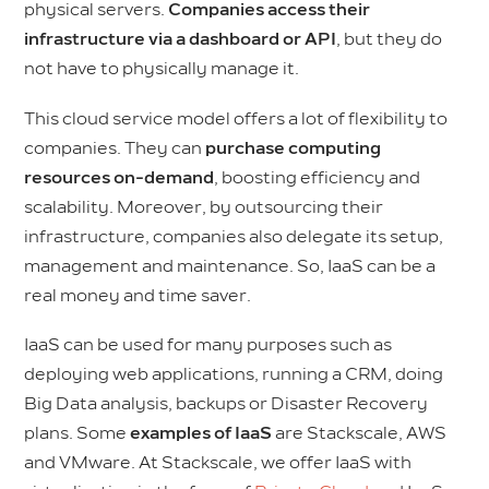
physical servers.
Companies access their
infrastructure via a dashboard or API
, but they do
not have to physically manage it.
This cloud service model offers a lot of flexibility to
companies. They can
purchase computing
resources on-demand
, boosting efficiency and
scalability. Moreover, by outsourcing their
infrastructure, companies also delegate its setup,
management and maintenance. So, IaaS can be a
real money and time saver.
IaaS can be used for many purposes such as
deploying web applications, running a CRM, doing
Big Data analysis, backups or Disaster Recovery
plans. Some
examples of IaaS
are Stackscale, AWS
and VMware. At Stackscale, we offer IaaS with