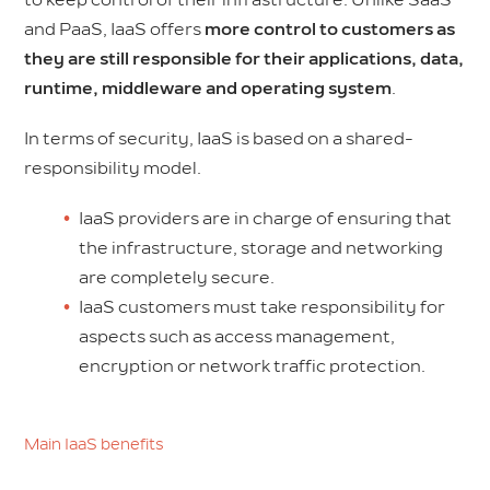
to keep control of their infrastructure. Unlike SaaS
and PaaS, IaaS offers
more control to customers as
they are still responsible for their applications, data,
runtime, middleware and operating system
.
In terms of security, IaaS is based on a shared-
responsibility model.
IaaS providers are in charge of ensuring that
the infrastructure, storage and networking
are completely secure.
IaaS customers must take responsibility for
aspects such as access management,
encryption or network traffic protection.
Main IaaS benefits