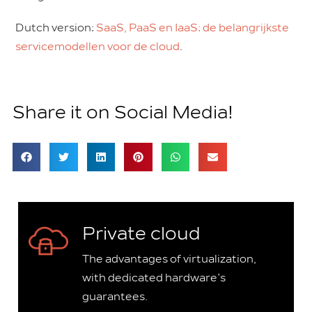
Dutch version:
SaaS, PaaS en IaaS: de belangrijkste
servicemodellen voor de cloud
.
Share it on Social Media!
Private cloud
The advantages of virtualization,
with dedicated hardware’s
guarantees.