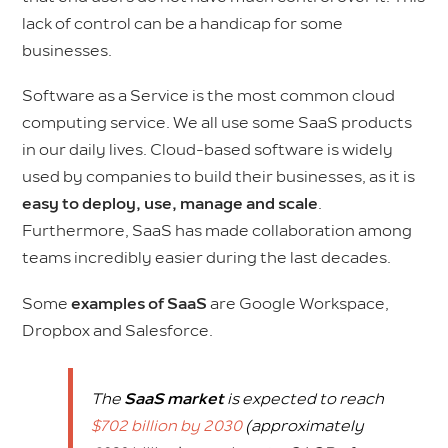
lack of control can be a handicap for some
businesses.
Software as a Service is the most common cloud
computing service. We all use some SaaS products
in our daily lives. Cloud-based software is widely
used by companies to build their businesses, as it is
easy to deploy, use, manage and scale
.
Furthermore, SaaS has made collaboration among
teams incredibly easier during the last decades.
Some
examples of SaaS
are Google Workspace,
Dropbox and Salesforce.
The
SaaS market
is expected to reach
$702 billion by 2030
(approximately