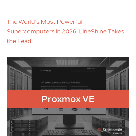
The World’s Most Powerful
Supercomputers in 2026: LineShine Takes
the Lead