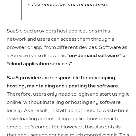
subscription basis or for purchase.
SaaS cloud providers host applications in his
network and users can access them through a
browser or app, from different devices. Software as
a Service is also known as
“on-demand software” or
“cloud application services”
.
SaaS providers are responsible for developing,
hosting, maintaining and updating the software
.
Therefore, users only need to login and start using it
online, without installing or hosting any software
locally. As a result, IT staff do not need to waste time
downloading and installing applications on each
employee’s computer. However, this also entails
that end users do not have much control over it. This