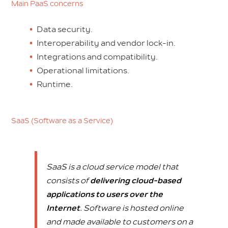
Main PaaS concerns
Data security.
Interoperability and vendor lock-in.
Integrations and compatibility.
Operational limitations.
Runtime.
SaaS (Software as a Service)
SaaS is a cloud service model that
consists of
delivering cloud-based
applications to users over the
Internet
. Software is hosted online
and made available to customers on a