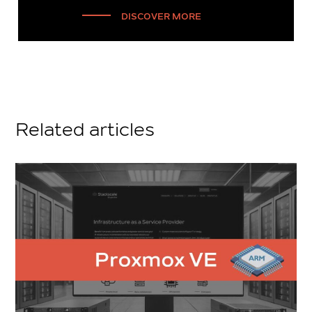
DISCOVER MORE
Related articles