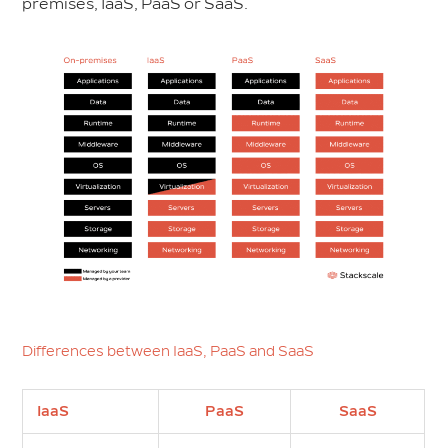
premises, IaaS, PaaS or SaaS.
Differences between IaaS, PaaS and SaaS
IaaS
PaaS
SaaS