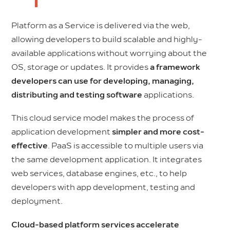
Platform as a Service is delivered via the web,
allowing developers to build scalable and highly-
available applications without worrying about the
OS, storage or updates. It provides
a framework
developers can use for developing, managing,
distributing and testing software
applications.
This cloud service model makes the process of
application development
simpler and more cost-
effective
. PaaS is accessible to multiple users via
the same development application. It integrates
web services, database engines, etc., to help
developers with app development, testing and
deployment.
Cloud-based platform services accelerate