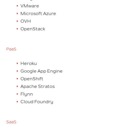
VMware
Microsoft Azure
OVH
OpenStack
PaaS
Heroku
Google App Engine
OpenShift
Apache Stratos
Flynn
Cloud Foundry
SaaS