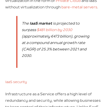
virtualization in the form of
Private Cloud
and IaaS
without virtualization through
bare-metal servers
.
The
IaaS market
is projected to
surpass
$481 billion by 2030
(approximately €473 billion), growing
at a compound annual growth rate
(CAGR) of 25.3% between 2021 and
2030.
IaaS security
Infrastructure as a Service offers a high level of
redundancy and security, while allowing businesses