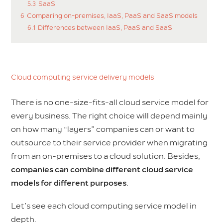
5.3
SaaS
6
Comparing on-premises, IaaS, PaaS and SaaS models
6.1
Differences between IaaS, PaaS and SaaS
Cloud computing service delivery models
There is no one-size-fits-all cloud service model for
every business. The right choice will depend mainly
on how many “layers” companies can or want to
outsource to their service provider when migrating
from an on-premises to a cloud solution. Besides,
companies can combine different cloud service
models for different purposes
.
Let’s see each cloud computing service model in
depth.