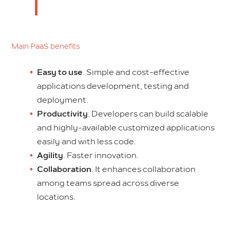
Main PaaS benefits
Easy to use
. Simple and cost-effective
applications development, testing and
deployment.
Productivity
. Developers can build scalable
and highly-available customized applications
easily and with less code.
Agility
. Faster innovation.
Collaboration
. It enhances collaboration
among teams spread across diverse
locations.