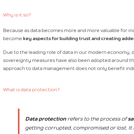
Why is it so?
Because as data becomes more and more valuable for indiv
become
key aspects for building trust and creating adde
Due to the leading role of data in our modern economy,
sovereignty measures have also been adopted around the w
approach to data management does not only benefit indi
What is data protection?
Data protection
refers to the process of
sa
getting corrupted, compromised or lost. It 