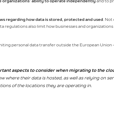
e organizations’ ability to operate independently
and to pr
s regarding how data is stored, protected and used
. Not 
data regulations also limit how businesses and organization
miting personal data transfer outside the European Union
rtant aspects to consider when migrating to the clo
w where their data is hosted, as well as relying on se
ions of the locations they are operating in.