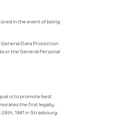
tored in the event of being
 General Data Protection
da or the General Personal
 goal is to promote best
orates the first legally
 28th, 1981 in Strasbourg.