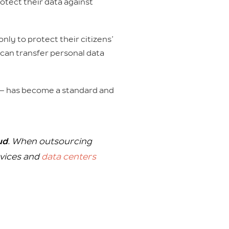
otect their data against
only to protect their citizens’
s can transfer personal data
 — has become a standard and
ud
. When outsourcing
rvices and
data centers