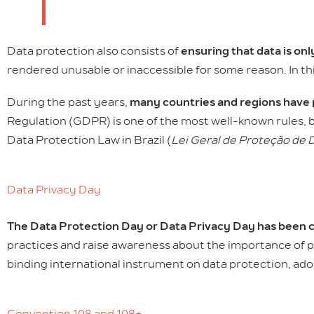
Data protection also consists of
ensuring that data is on
rendered unusable or inaccessible for some reason. In th
During the past years,
many countries and regions have 
Regulation (GDPR) is one of the most well-known rules, b
Data Protection Law in Brazil (
Lei Geral de Proteção de 
Data Privacy Day
The Data Protection Day or Data Privacy Day has been c
practices and raise awareness about the importance of p
binding international instrument on data protection, ado
Convention 108 and 108+