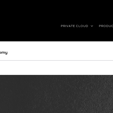
PRIVATE CLOUD
PRODU
nomy