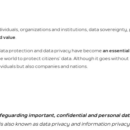
iduals, organizations and institutions, data sovereignty,
d value
.
 data protection and data privacy have become
an essential
orld to protect citizens’ data. Although it goes without 
viduals but also companies and nations.
feguarding important, confidential and personal da
is also known as data privacy and information privacy