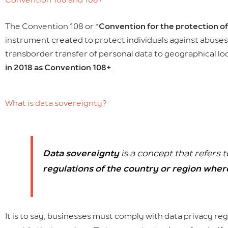
The Convention 108 or “
Convention for the protection of
instrument created to protect individuals against abuses 
transborder transfer of personal data to geographical lo
in 2018 as Convention 108+
.
What is data sovereignty?
Data sovereignty
is a concept that refers t
regulations of the country or region where
It is to say, businesses must comply with data privacy reg