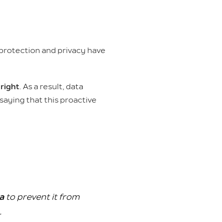
 protection and privacy have
 right
. As a result, data
saying that this proactive
ta
to prevent it from
.