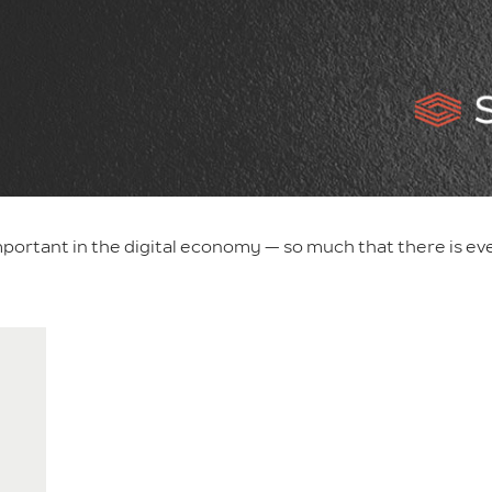
portant in the digital economy — so much that there is ev