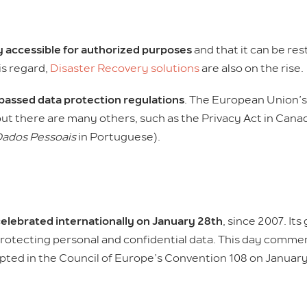
ly accessible for authorized purposes
and that it can be res
is regard,
Disaster Recovery solutions
are also on the rise.
passed data protection regulations
. The European Union’s
ut there are many others, such as the Privacy Act in Cana
Dados Pessoais
in Portuguese).
elebrated internationally on January 28th
, since 2007. Its
rotecting personal and confidential data. This day commem
pted in the Council of Europe’s Convention 108 on January