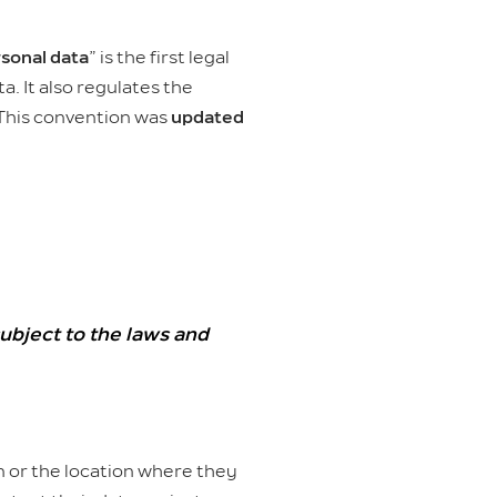
rsonal data
” is the first legal
. It also regulates the
 This convention was
updated
ubject to the laws and
on or the location where they