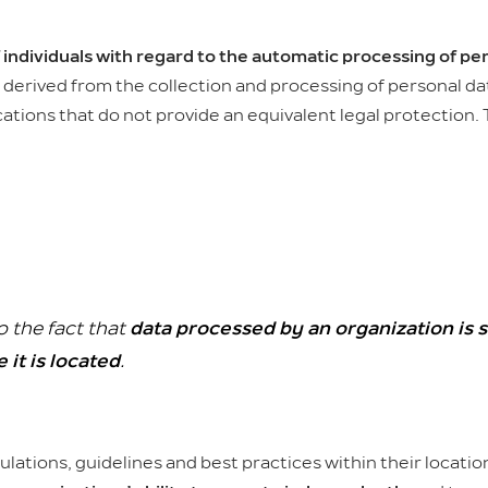
 individuals with regard to the automatic processing of pe
derived from the collection and processing of personal data
cations that do not provide an equivalent legal protection.
o the fact that
data processed by an organization is s
 it is located
.
ulations, guidelines and best practices within their locati