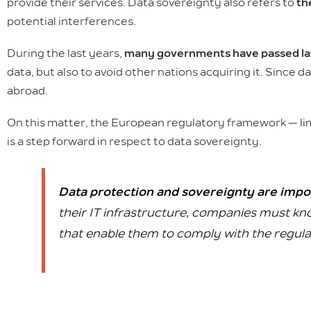
provide their services. Data sovereignty also refers to
th
potential interferences.
During the last years,
many governments have passed law
data, but also to avoid other nations acquiring it. Since 
abroad.
On this matter, the European regulatory framework — li
is a step forward in respect to data sovereignty.
Data protection and sovereignty are impo
their IT infrastructure, companies must kno
that enable them to comply with the regulat