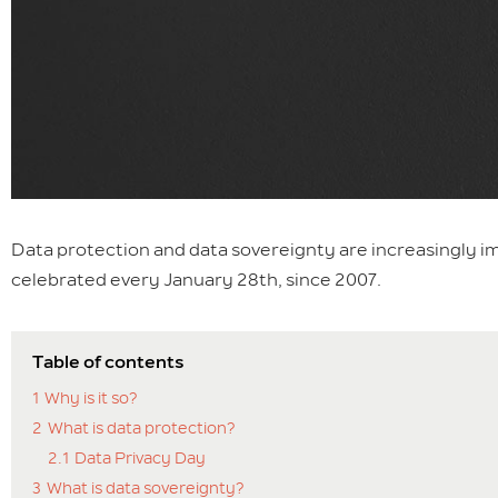
Data protection and data sovereignty are increasingly im
celebrated every January 28th, since 2007.
Table of contents
1
Why is it so?
2
What is data protection?
2.1
Data Privacy Day
3
What is data sovereignty?