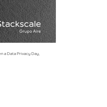
en a Data Privacy Day,