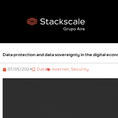
Skip
to
content
Data protection and data sovereignty in the digital eco
07/05/2024
Data
Internet
,
Security