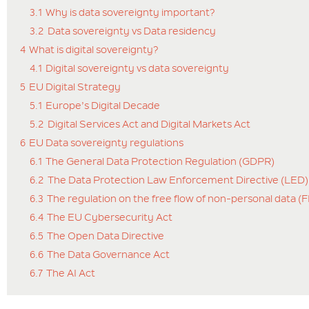
3.1
Why is data sovereignty important?
3.2
Data sovereignty vs Data residency
4
What is digital sovereignty?
4.1
Digital sovereignty vs data sovereignty
5
EU Digital Strategy
5.1
Europe’s Digital Decade
5.2
Digital Services Act and Digital Markets Act
6
EU Data sovereignty regulations
6.1
The General Data Protection Regulation (GDPR)
6.2
The Data Protection Law Enforcement Directive (LED)
6.3
The regulation on the free flow of non-personal data (
6.4
The EU Cybersecurity Act
6.5
The Open Data Directive
6.6
The Data Governance Act
6.7
The AI Act