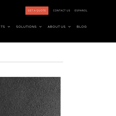
GET A QUOTE
CONTACT US
ESPAÑOL
CTS
SOLUTIONS
ABOUT US
BLOG